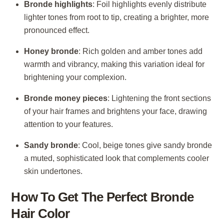
Bronde highlights
: Foil highlights evenly distribute
lighter tones from root to tip, creating a brighter, more
pronounced effect.
Honey bronde
: Rich golden and amber tones add
warmth and vibrancy, making this variation ideal for
brightening your complexion.
Bronde money pieces
: Lightening the front sections
of your hair frames and brightens your face, drawing
attention to your features.
Sandy bronde
: Cool, beige tones give sandy bronde
a muted, sophisticated look that complements cooler
skin undertones.
How To Get The Perfect Bronde
Hair Color