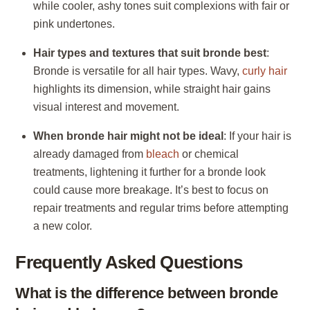
while cooler, ashy tones suit complexions with fair or
pink undertones.
Hair types and textures that suit bronde best
:
Bronde is versatile for all hair types. Wavy,
curly hair
highlights its dimension, while straight hair gains
visual interest and movement.
When bronde hair might not be ideal
: If your hair is
already damaged from
bleach
or chemical
treatments, lightening it further for a bronde look
could cause more breakage. It’s best to focus on
repair treatments and regular trims before attempting
a new color.
Frequently Asked Questions
What is the difference between bronde