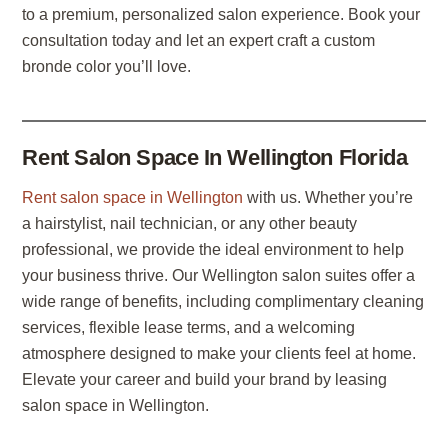
to a premium, personalized salon experience. Book your
consultation today and let an expert craft a custom
bronde color you’ll love.
Rent Salon Space In Wellington Florida
Rent salon space in Wellington
with us. Whether you’re
a hairstylist, nail technician, or any other beauty
professional, we provide the ideal environment to help
your business thrive. Our Wellington salon suites offer a
wide range of benefits, including complimentary cleaning
services, flexible lease terms, and a welcoming
atmosphere designed to make your clients feel at home.
Elevate your career and build your brand by leasing
salon space in Wellington.