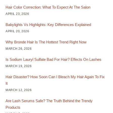
Hair Color Correction: What To Expect At The Salon
APRIL 23, 2026
Babylights Vs Highlights: Key Differences Explained
APRIL 20, 2026
Why Bronde Hair Is The Hottest Trend Right Now
MARCH 26, 2026
Is Sodium Lauryl Sulfate Bad For Hair? Effects On Lashes
MARCH 19, 2026
Hair Disaster? How Soon Can I Bleach My Hair Again To Fix
It
MARCH 12, 2026
Are Lash Serums Safe? The Truth Behind the Trendy
Products