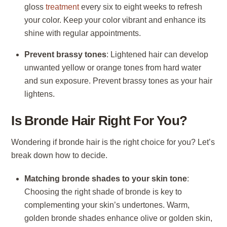
gloss
treatment
every six to eight weeks to refresh
your color. Keep your color vibrant and enhance its
shine with regular appointments.
Prevent brassy tones
: Lightened hair can develop
unwanted yellow or orange tones from hard water
and sun exposure. Prevent brassy tones as your hair
lightens.
Is Bronde Hair Right For You?
Wondering if bronde hair is the right choice for you? Let’s
break down how to decide.
Matching bronde shades to your skin tone
:
Choosing the right shade of bronde is key to
complementing your skin’s undertones. Warm,
golden bronde shades enhance olive or golden skin,