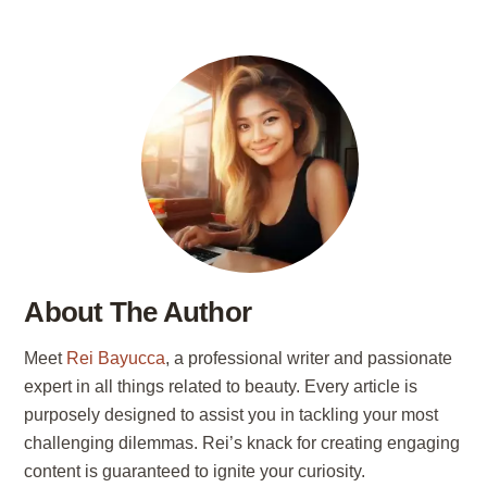
About The Author
Meet
Rei Bayucca
, a professional writer and passionate
expert in all things related to beauty. Every article is
purposely designed to assist you in tackling your most
challenging dilemmas. Rei’s knack for creating engaging
content is guaranteed to ignite your curiosity.