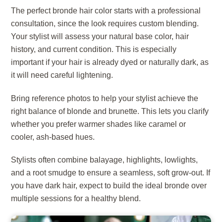
The perfect bronde hair color starts with a professional
consultation, since the look requires custom blending.
Your stylist will assess your natural base color, hair
history, and current condition. This is especially
important if your hair is already dyed or naturally dark, as
it will need careful lightening.
Bring reference photos to help your stylist achieve the
right balance of blonde and brunette. This lets you clarify
whether you prefer warmer shades like caramel or
cooler, ash-based hues.
Stylists often combine balayage, highlights, lowlights,
and a root smudge to ensure a seamless, soft grow-out. If
you have dark hair, expect to build the ideal bronde over
multiple sessions for a healthy blend.