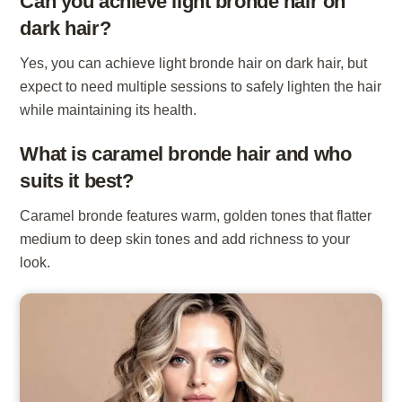
Can you achieve light bronde hair on
dark hair?
Yes, you can achieve light bronde hair on dark hair, but
expect to need multiple sessions to safely lighten the hair
while maintaining its health.
What is caramel bronde hair and who
suits it best?
Caramel bronde features warm, golden tones that flatter
medium to deep skin tones and add richness to your
look.