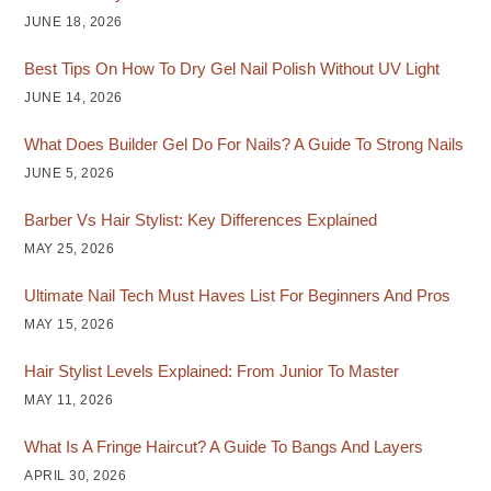
JUNE 18, 2026
Best Tips On How To Dry Gel Nail Polish Without UV Light
JUNE 14, 2026
What Does Builder Gel Do For Nails? A Guide To Strong Nails
JUNE 5, 2026
Barber Vs Hair Stylist: Key Differences Explained
MAY 25, 2026
Ultimate Nail Tech Must Haves List For Beginners And Pros
MAY 15, 2026
Hair Stylist Levels Explained: From Junior To Master
MAY 11, 2026
What Is A Fringe Haircut? A Guide To Bangs And Layers
APRIL 30, 2026