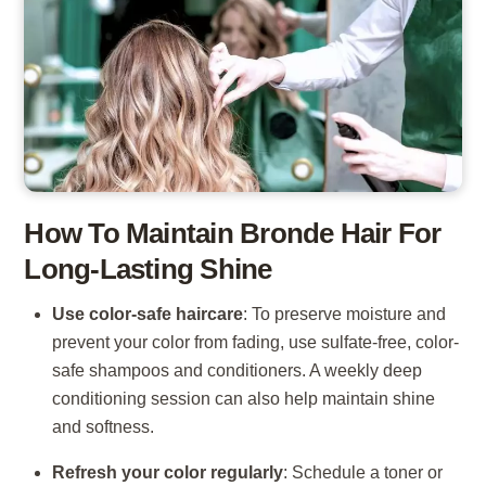
How To Maintain Bronde Hair For
Long-Lasting Shine
Use color-safe haircare
: To preserve moisture and
prevent your color from fading, use sulfate-free, color-
safe shampoos and conditioners. A weekly deep
conditioning session can also help maintain shine
and softness.
Refresh your color regularly
: Schedule a toner or