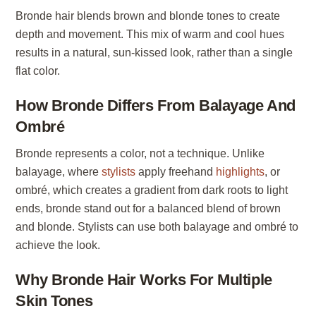
Bronde hair blends brown and blonde tones to create
depth and movement. This mix of warm and cool hues
results in a natural, sun-kissed look, rather than a single
flat color.
How Bronde Differs From Balayage And
Ombré
Bronde represents a color, not a technique. Unlike
balayage, where
stylists
apply freehand
highlights
, or
ombré, which creates a gradient from dark roots to light
ends, bronde stand out for a balanced blend of brown
and blonde. Stylists can use both balayage and ombré to
achieve the look.
Why Bronde Hair Works For Multiple
Skin Tones