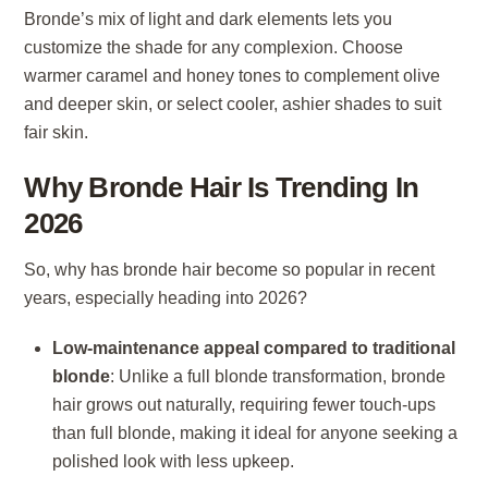
Bronde’s mix of light and dark elements lets you
customize the shade for any complexion. Choose
warmer caramel and honey tones to complement olive
and deeper skin, or select cooler, ashier shades to suit
fair skin.
Why Bronde Hair Is Trending In
2026
So, why has bronde hair become so popular in recent
years, especially heading into 2026?
Low-maintenance appeal compared to traditional
blonde
: Unlike a full blonde transformation, bronde
hair grows out naturally, requiring fewer touch-ups
than full blonde, making it ideal for anyone seeking a
polished look with less upkeep.