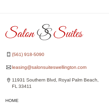
(561) 918-5090
leasing@salonsuiteswellington.com
11931 Southern Blvd, Royal Palm Beach,
FL 33411
HOME