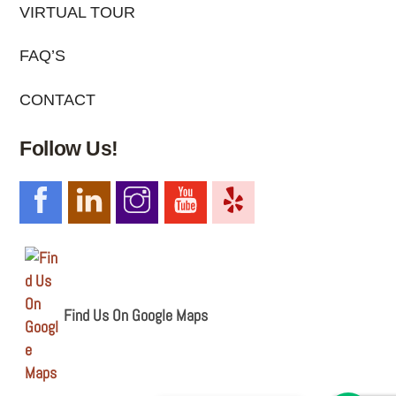
VIRTUAL TOUR
FAQ’S
CONTACT
Follow Us!
Find Us On Google Maps