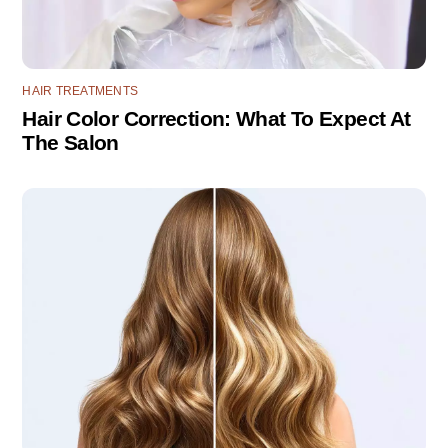
HAIR TREATMENTS
Hair Color Correction: What To Expect At
The Salon