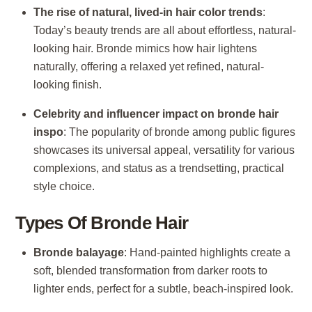
The rise of natural, lived-in hair color trends
:
Today’s beauty trends are all about effortless, natural-
looking hair. Bronde mimics how hair lightens
naturally, offering a relaxed yet refined, natural-
looking finish.
Celebrity and influencer impact on bronde hair
inspo
: The popularity of bronde among public figures
showcases its universal appeal, versatility for various
complexions, and status as a trendsetting, practical
style choice.
Types Of Bronde Hair
Bronde balayage
: Hand-painted highlights create a
soft, blended transformation from darker roots to
lighter ends, perfect for a subtle, beach-inspired look.