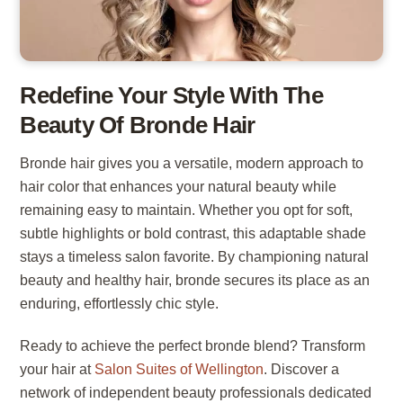
Redefine Your Style With The
Beauty Of Bronde Hair
Bronde hair gives you a versatile, modern approach to
hair color that enhances your natural beauty while
remaining easy to maintain. Whether you opt for soft,
subtle highlights or bold contrast, this adaptable shade
stays a timeless salon favorite. By championing natural
beauty and healthy hair, bronde secures its place as an
enduring, effortlessly chic style.
Ready to achieve the perfect bronde blend? Transform
your hair at
Salon Suites of Wellington
. Discover a
network of independent beauty professionals dedicated