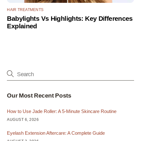
HAIR TREATMENTS
Babylights Vs Highlights: Key Differences
Explained
Our Most Recent Posts
How to Use Jade Roller: A 5-Minute Skincare Routine
AUGUST 6, 2026
Eyelash Extension Aftercare: A Complete Guide