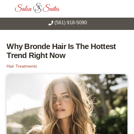
Skip
Men
to
content
(561) 918-5090
Why Bronde Hair Is The Hottest
Trend Right Now
Hair Treatments