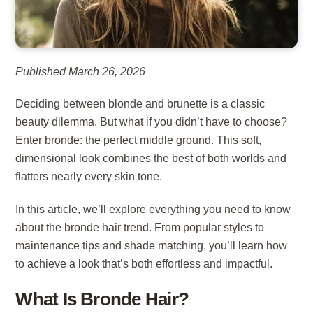
Published March 26, 2026
Deciding between blonde and brunette is a classic
beauty dilemma. But what if you didn’t have to choose?
Enter bronde: the perfect middle ground. This soft,
dimensional look combines the best of both worlds and
flatters nearly every skin tone.
In this article, we’ll explore everything you need to know
about the bronde hair trend. From popular styles to
maintenance tips and shade matching, you’ll learn how
to achieve a look that’s both effortless and impactful.
What Is Bronde Hair?