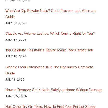
AUGUST 2, 2026
What Are Dip Powder Nails? Cost, Process, and Aftercare
Guide
JULY 23, 2026
Classic vs. Volume Lashes: Which One Is Right for You?
JULY 17, 2026
Top Celebrity Hairstylists Behind Iconic Red Carpet Hair
JULY 10, 2026
Classic Lash Extensions 101: The Beginner’s Complete
Guide
JULY 3, 2026
How to Remove Gel X Nails Safely at Home Without Damage
JUNE 25, 2026
Hair Color Try On Tools: How To Find Your Perfect Shade