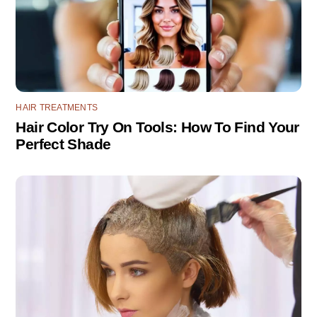
HAIR TREATMENTS
Hair Color Try On Tools: How To Find Your
Perfect Shade