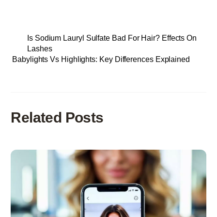
Is Sodium Lauryl Sulfate Bad For Hair? Effects On
Lashes
Babylights Vs Highlights: Key Differences Explained
Related Posts