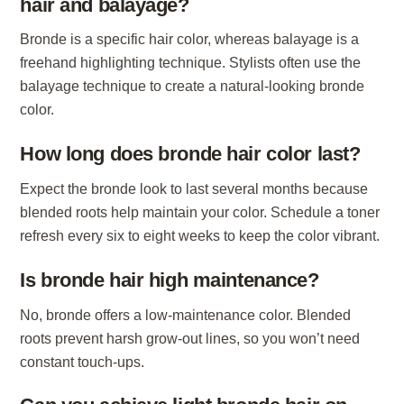
hair and balayage?
Bronde is a specific hair color, whereas balayage is a
freehand highlighting technique. Stylists often use the
balayage technique to create a natural-looking bronde
color.
How long does bronde hair color last?
Expect the bronde look to last several months because
blended roots help maintain your color. Schedule a toner
refresh every six to eight weeks to keep the color vibrant.
Is bronde hair high maintenance?
No, bronde offers a low-maintenance color. Blended
roots prevent harsh grow-out lines, so you won’t need
constant touch-ups.