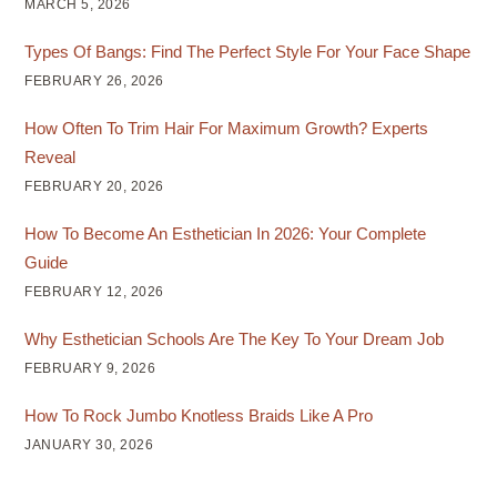
MARCH 5, 2026
Types Of Bangs: Find The Perfect Style For Your Face Shape
FEBRUARY 26, 2026
How Often To Trim Hair For Maximum Growth? Experts
Reveal
FEBRUARY 20, 2026
How To Become An Esthetician In 2026: Your Complete
Guide
FEBRUARY 12, 2026
Why Esthetician Schools Are The Key To Your Dream Job
FEBRUARY 9, 2026
How To Rock Jumbo Knotless Braids Like A Pro
JANUARY 30, 2026