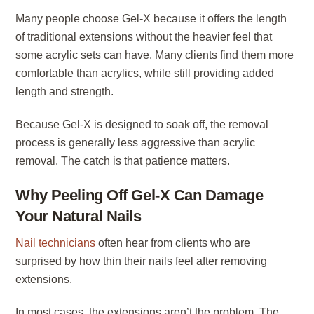
Many people choose Gel-X because it offers the length
of traditional extensions without the heavier feel that
some acrylic sets can have. Many clients find them more
comfortable than acrylics, while still providing added
length and strength.
Because Gel-X is designed to soak off, the removal
process is generally less aggressive than acrylic
removal. The catch is that patience matters.
Why Peeling Off Gel-X Can Damage
Your Natural Nails
Nail technicians
often hear from clients who are
surprised by how thin their nails feel after removing
extensions.
In most cases, the extensions aren’t the problem. The