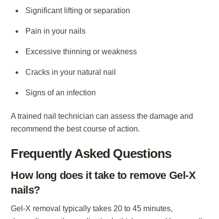
Significant lifting or separation
Pain in your nails
Excessive thinning or weakness
Cracks in your natural nail
Signs of an infection
A trained nail technician can assess the damage and
recommend the best course of action.
Frequently Asked Questions
How long does it take to remove Gel-X
nails?
Gel-X removal typically takes 20 to 45 minutes,