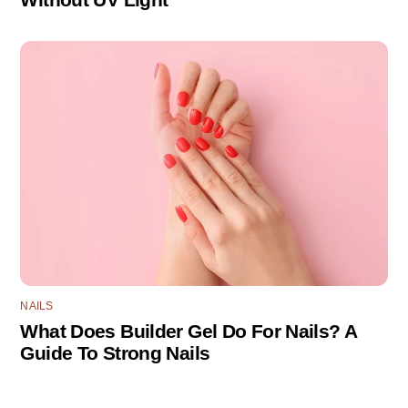
NAILS
What Does Builder Gel Do For Nails? A
Guide To Strong Nails