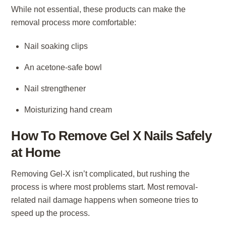
While not essential, these products can make the
removal process more comfortable:
Nail soaking clips
An acetone-safe bowl
Nail strengthener
Moisturizing hand cream
How To Remove Gel X Nails Safely
at Home
Removing Gel-X isn’t complicated, but rushing the
process is where most problems start. Most removal-
related nail damage happens when someone tries to
speed up the process.