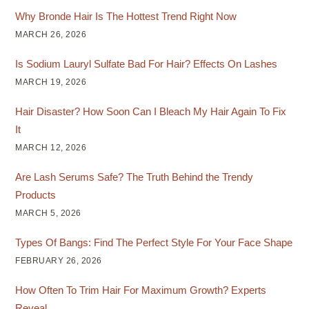
Why Bronde Hair Is The Hottest Trend Right Now
MARCH 26, 2026
Is Sodium Lauryl Sulfate Bad For Hair? Effects On Lashes
MARCH 19, 2026
Hair Disaster? How Soon Can I Bleach My Hair Again To Fix
It
MARCH 12, 2026
Are Lash Serums Safe? The Truth Behind the Trendy
Products
MARCH 5, 2026
Types Of Bangs: Find The Perfect Style For Your Face Shape
FEBRUARY 26, 2026
How Often To Trim Hair For Maximum Growth? Experts
Reveal