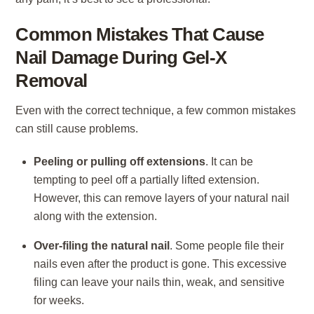
Common Mistakes That Cause
Nail Damage During Gel-X
Removal
Even with the correct technique, a few common mistakes
can still cause problems.
Peeling or pulling off extensions
. It can be
tempting to peel off a partially lifted extension.
However, this can remove layers of your natural nail
along with the extension.
Over-filing the natural nail
. Some people file their
nails even after the product is gone. This excessive
filing can leave your nails thin, weak, and sensitive
for weeks.