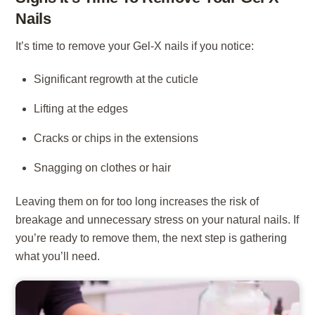
Nails
It’s time to remove your Gel-X nails if you notice:
Significant regrowth at the cuticle
Lifting at the edges
Cracks or chips in the extensions
Snagging on clothes or hair
Leaving them on for too long increases the risk of
breakage and unnecessary stress on your natural nails. If
you’re ready to remove them, the next step is gathering
what you’ll need.