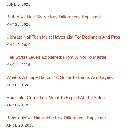
JUNE 5, 2026
Barber Vs Hair Stylist: Key Differences Explained
MAY 25, 2026
Ultimate Nail Tech Must Haves List For Beginners And Pros
MAY 15, 2026
Hair Stylist Levels Explained: From Junior To Master
MAY 11, 2026
What Is A Fringe Haircut? A Guide To Bangs And Layers
APRIL 30, 2026
Hair Color Correction: What To Expect At The Salon
APRIL 23, 2026
Babylights Vs Highlights: Key Differences Explained
APRIL 20, 2026