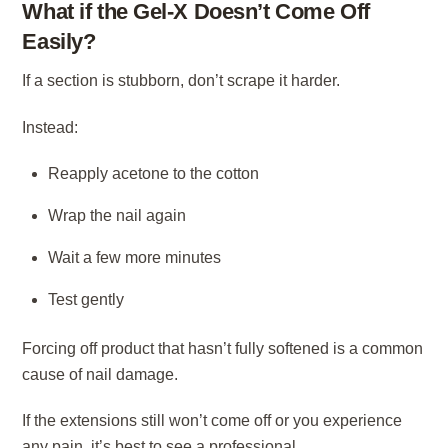
What if the Gel-X Doesn’t Come Off
Easily?
If a section is stubborn, don’t scrape it harder.
Instead:
Reapply acetone to the cotton
Wrap the nail again
Wait a few more minutes
Test gently
Forcing off product that hasn’t fully softened is a common
cause of nail damage.
If the extensions still won’t come off or you experience
any pain, it’s best to see a professional.