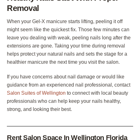
Removal
When your Gel-X manicure starts lifting, peeling it off
might seem like the quickest fix. Those few minutes can
leave you dealing with weak, peeling nails long after the
extensions are gone. Taking your time during removal
helps protect your natural nails and sets the stage for a
healthier manicure the next time you visit the salon.
If you have concerns about nail damage or would like
guidance from an experienced nail professional, contact
Salon Suites of Wellington
to connect with local beauty
professionals who can help keep your nails healthy,
strong, and looking their best.
Rent Salon Space In Wellington Florida