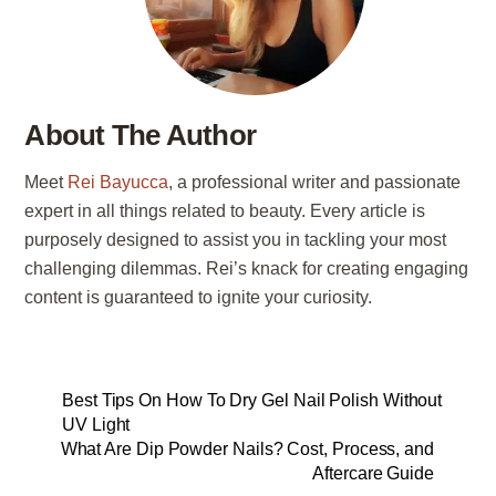
About The Author
Meet
Rei Bayucca
, a professional writer and passionate
expert in all things related to beauty. Every article is
purposely designed to assist you in tackling your most
challenging dilemmas. Rei’s knack for creating engaging
content is guaranteed to ignite your curiosity.
Best Tips On How To Dry Gel Nail Polish Without
UV Light
What Are Dip Powder Nails? Cost, Process, and
Aftercare Guide