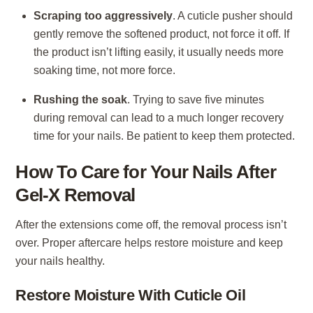
Scraping too aggressively
. A cuticle pusher should
gently remove the softened product, not force it off. If
the product isn’t lifting easily, it usually needs more
soaking time, not more force.
Rushing the soak
. Trying to save five minutes
during removal can lead to a much longer recovery
time for your nails. Be patient to keep them protected.
How To Care for Your Nails After
Gel-X Removal
After the extensions come off, the removal process isn’t
over. Proper aftercare helps restore moisture and keep
your nails healthy.
Restore Moisture With Cuticle Oil