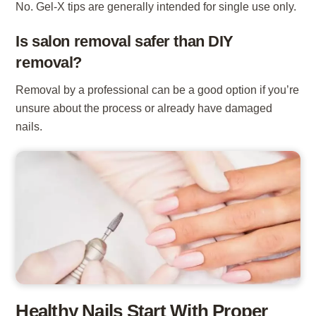
No. Gel-X tips are generally intended for single use only.
Is salon removal safer than DIY
removal?
Removal by a professional can be a good option if you’re
unsure about the process or already have damaged
nails.
Healthy Nails Start With Proper