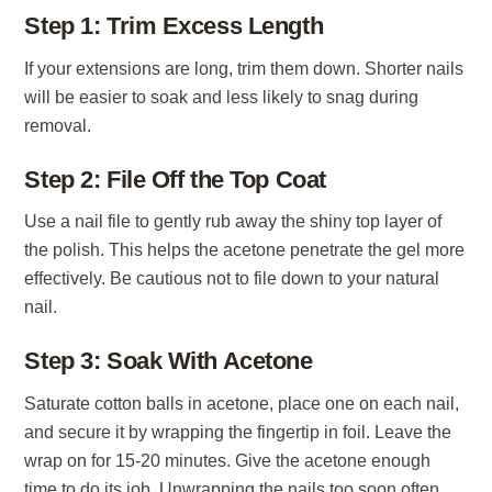
Step 1: Trim Excess Length
If your extensions are long, trim them down. Shorter nails
will be easier to soak and less likely to snag during
removal.
Step 2: File Off the Top Coat
Use a nail file to gently rub away the shiny top layer of
the polish. This helps the acetone penetrate the gel more
effectively. Be cautious not to file down to your natural
nail.
Step 3: Soak With Acetone
Saturate cotton balls in acetone, place one on each nail,
and secure it by wrapping the fingertip in foil. Leave the
wrap on for 15-20 minutes. Give the acetone enough
time to do its job. Unwrapping the nails too soon often