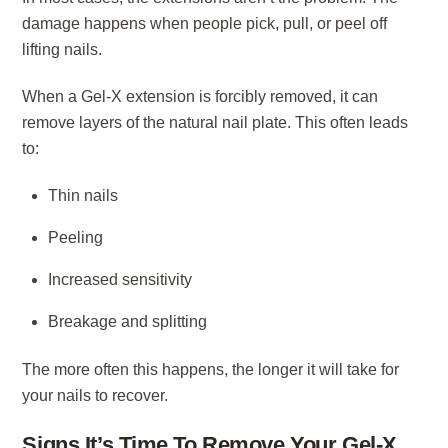
damage happens when people pick, pull, or peel off
lifting nails.
When a Gel-X extension is forcibly removed, it can
remove layers of the natural nail plate. This often leads
to:
Thin nails
Peeling
Increased sensitivity
Breakage and splitting
The more often this happens, the longer it will take for
your nails to recover.
Signs It’s Time To Remove Your Gel-X