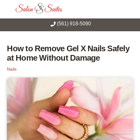
Skip
Men
to
content
(561) 918-5090
How to Remove Gel X Nails Safely
at Home Without Damage
Nails