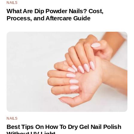
NAILS
What Are Dip Powder Nails? Cost,
Process, and Aftercare Guide
NAILS
Best Tips On How To Dry Gel Nail Polish
Without UV Light