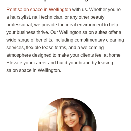
Rent salon space in Wellington
with us. Whether you’re
a hairstylist, nail technician, or any other beauty
professional, we provide the ideal environment to help
your business thrive. Our Wellington salon suites offer a
wide range of benefits, including complimentary cleaning
services, flexible lease terms, and a welcoming
atmosphere designed to make your clients feel at home.
Elevate your career and build your brand by leasing
salon space in Wellington.