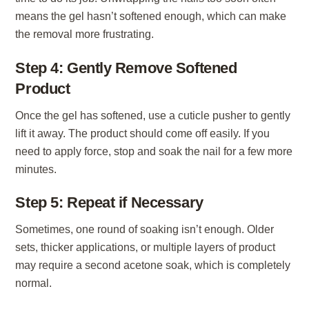
means the gel hasn’t softened enough, which can make
the removal more frustrating.
Step 4: Gently Remove Softened
Product
Once the gel has softened, use a cuticle pusher to gently
lift it away. The product should come off easily. If you
need to apply force, stop and soak the nail for a few more
minutes.
Step 5: Repeat if Necessary
Sometimes, one round of soaking isn’t enough. Older
sets, thicker applications, or multiple layers of product
may require a second acetone soak, which is completely
normal.