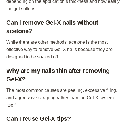
depending on the application’s thickness and how easily
the gel softens.
Can I remove Gel-X nails without
acetone?
While there are other methods, acetone is the most
effective way to remove Gel-X nails because they are
designed to be soaked off.
Why are my nails thin after removing
Gel-X?
The most common causes are peeling, excessive filing,
and aggressive scraping rather than the Gel-X system
itself.
Can I reuse Gel-X tips?