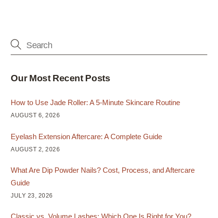
Our Most Recent Posts
How to Use Jade Roller: A 5-Minute Skincare Routine
AUGUST 6, 2026
Eyelash Extension Aftercare: A Complete Guide
AUGUST 2, 2026
What Are Dip Powder Nails? Cost, Process, and Aftercare
Guide
JULY 23, 2026
Classic vs. Volume Lashes: Which One Is Right for You?