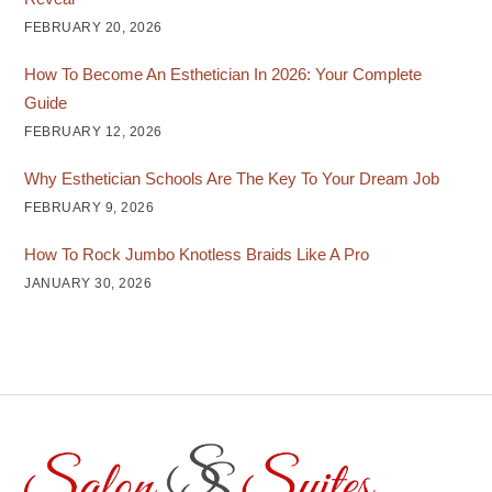
FEBRUARY 20, 2026
How To Become An Esthetician In 2026: Your Complete
Guide
FEBRUARY 12, 2026
Why Esthetician Schools Are The Key To Your Dream Job
FEBRUARY 9, 2026
How To Rock Jumbo Knotless Braids Like A Pro
JANUARY 30, 2026