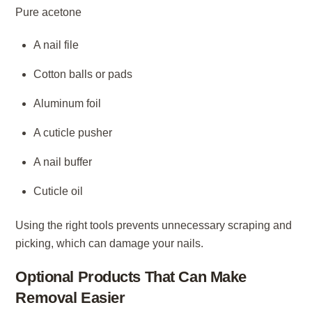
Pure acetone
A nail file
Cotton balls or pads
Aluminum foil
A cuticle pusher
A nail buffer
Cuticle oil
Using the right tools prevents unnecessary scraping and
picking, which can damage your nails.
Optional Products That Can Make
Removal Easier