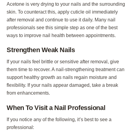
Acetone is very drying to your nails and the surrounding
skin. To counteract this, apply cuticle oil immediately
after removal and continue to use it daily. Many nail
professionals see this simple step as one of the best
ways to improve nail health between appointments.
Strengthen Weak Nails
If your nails feel brittle or sensitive after removal, give
them time to recover. A nail-strengthening treatment can
support healthy growth as nails regain moisture and
flexibility. If your nails appear damaged, take a break
from enhancements.
When To Visit a Nail Professional
If you notice any of the following, it’s best to see a
professional: