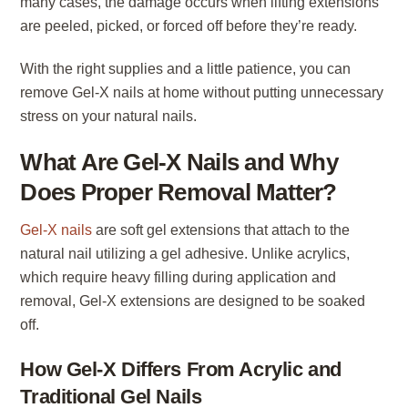
many cases, the damage occurs when lifting extensions
are peeled, picked, or forced off before they’re ready.
With the right supplies and a little patience, you can
remove Gel-X nails at home without putting unnecessary
stress on your natural nails.
What Are Gel-X Nails and Why
Does Proper Removal Matter?
Gel-X nails
are soft gel extensions that attach to the
natural nail utilizing a gel adhesive. Unlike acrylics,
which require heavy filling during application and
removal, Gel-X extensions are designed to be soaked
off.
How Gel-X Differs From Acrylic and
Traditional Gel Nails