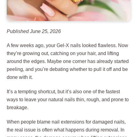
Published June 25, 2026
A few weeks ago, your Gel-X nails looked flawless. Now
they’re growing out, catching on your hair, and lifting
around the edges. Maybe one corner has already started
peeling, and you’re debating whether to pull it off and be
done with it.
It’s a tempting shortcut, but it’s also one of the fastest
ways to leave your natural nails thin, rough, and prone to
breakage.
When people blame nail extensions for damaged nails,
the real issue is often what happens during removal. In