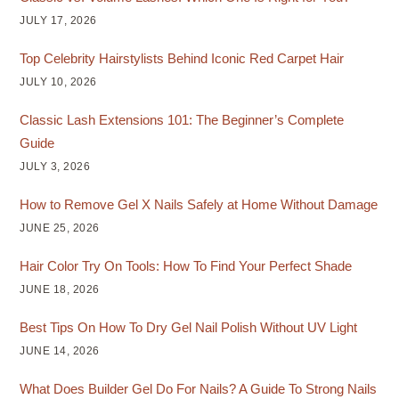
JULY 17, 2026
Top Celebrity Hairstylists Behind Iconic Red Carpet Hair
JULY 10, 2026
Classic Lash Extensions 101: The Beginner’s Complete
Guide
JULY 3, 2026
How to Remove Gel X Nails Safely at Home Without Damage
JUNE 25, 2026
Hair Color Try On Tools: How To Find Your Perfect Shade
JUNE 18, 2026
Best Tips On How To Dry Gel Nail Polish Without UV Light
JUNE 14, 2026
What Does Builder Gel Do For Nails? A Guide To Strong Nails