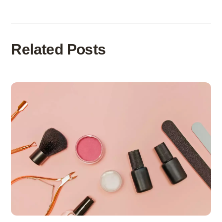
Related Posts