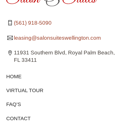
(561) 918-5090
leasing@salonsuiteswellington.com
11931 Southern Blvd, Royal Palm Beach,
FL 33411
HOME
VIRTUAL TOUR
FAQ’S
CONTACT