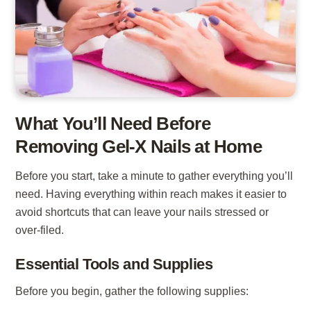
What You’ll Need Before
Removing Gel-X Nails at Home
Before you start, take a minute to gather everything you’ll
need. Having everything within reach makes it easier to
avoid shortcuts that can leave your nails stressed or
over-filed.
Essential Tools and Supplies
Before you begin, gather the following supplies: