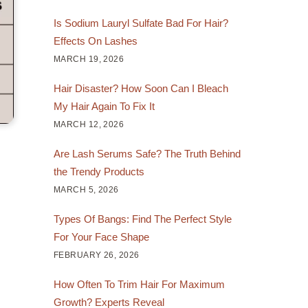
Is Sodium Lauryl Sulfate Bad For Hair?
Effects On Lashes
MARCH 19, 2026
Hair Disaster? How Soon Can I Bleach
My Hair Again To Fix It
MARCH 12, 2026
Are Lash Serums Safe? The Truth Behind
the Trendy Products
MARCH 5, 2026
Types Of Bangs: Find The Perfect Style
For Your Face Shape
FEBRUARY 26, 2026
How Often To Trim Hair For Maximum
Growth? Experts Reveal