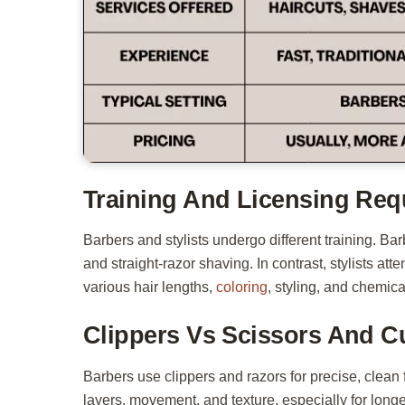
Training And Licensing Req
Barbers and stylists undergo different training. 
and straight-razor shaving. In contrast, stylists at
various hair lengths,
coloring
, styling, and chemica
Clippers Vs Scissors And C
Barbers use clippers and razors for precise, clean 
layers, movement, and texture, especially for longer