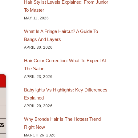
Hair Stylist Levels Explained: From Junior
To Master
MAY 11, 2026
What Is A Fringe Haircut? A Guide To
Bangs And Layers
APRIL 30, 2026
Hair Color Correction: What To Expect At
The Salon
APRIL 23, 2026
Babylights Vs Highlights: Key Differences
Explained
APRIL 20, 2026
Why Bronde Hair Is The Hottest Trend
Right Now
MARCH 26, 2026