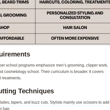
uirements
Barber school programs emphasize men’s grooming, clipper work,
tend cosmetology school. Their curriculum is broader. It covers
l treatments.
utting Techniques
fades, tapers, and buzz cuts. Stylists mainly use scissors to add
 hair.