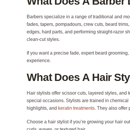
What Does A Barber
Barbers specialize in a range of traditional and m
fades, tapers, pompadours, crew cuts, beard trims, 
edges, hard parts, and performing straight-razor s
clean-cut styles.
If you want a precise fade, expert beard grooming, o
experience.
What Does A Hair Sty
Hair stylists offer scissor cuts, layered styles, an
special occasions. Stylists are trained in chemica
highlights, and
keratin treatments
. They also offer
Choose a hair stylist if you’re growing your hair o
curls, waves, or textured hair.