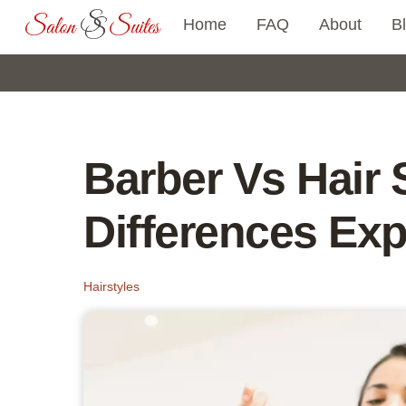
Skip
Home
FAQ
About
B
to
content
Barber Vs Hair S
Differences Exp
Hairstyles