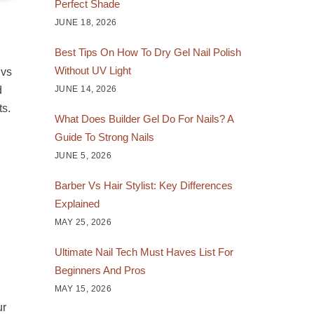
Perfect Shade
JUNE 18, 2026
Best Tips On How To Dry Gel Nail Polish
Without UV Light
 vs
JUNE 14, 2026
d
ts.
What Does Builder Gel Do For Nails? A
Guide To Strong Nails
JUNE 5, 2026
Barber Vs Hair Stylist: Key Differences
Explained
MAY 25, 2026
Ultimate Nail Tech Must Haves List For
Beginners And Pros
MAY 15, 2026
ur