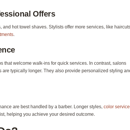
essional Offers
, and hot towel shaves. Stylists offer more services, like haircuts
atments
.
ence
 that welcome walk-ins for quick services. In contrast, salons
 are typically longer. They also provide personalized styling an
enance are best handled by a barber. Longer styles,
color service
list, helping you achieve your desired outcome.