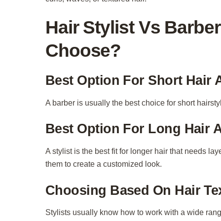
Hair Stylist Vs Barb
Choose?
Best Option For Short Hair
A barber is usually the best choice for short hairsty
Best Option For Long Hair 
A stylist is the best fit for longer hair that needs 
them to create a customized look.
Choosing Based On Hair Te
Stylists usually know how to work with a wide range o