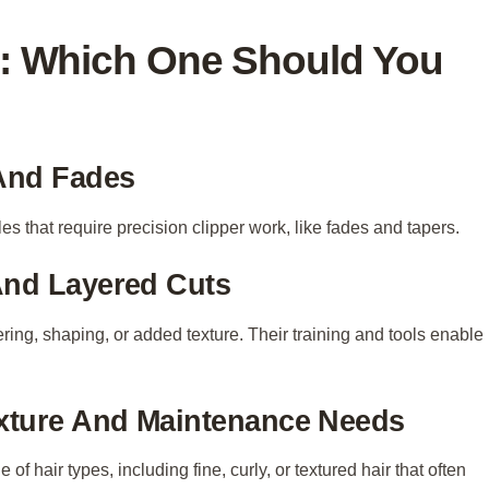
er: Which One Should You
 And Fades
les that require precision clipper work, like fades and tapers.
And Layered Cuts
layering, shaping, or added texture. Their training and tools enable
xture And Maintenance Needs
f hair types, including fine, curly, or textured hair that often