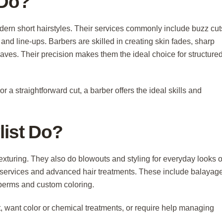
 Do?
odern short hairstyles. Their services commonly include buzz cut
and line-ups. Barbers are skilled in creating skin fades, sharp
haves. Their precision makes them the ideal choice for structured
r a straightforward cut, a barber offers the ideal skills and
list Do?
d texturing. They also do blowouts and styling for everyday looks o
l services and advanced hair treatments. These include balayage
 perms and custom coloring.
ut, want color or chemical treatments, or require help managing