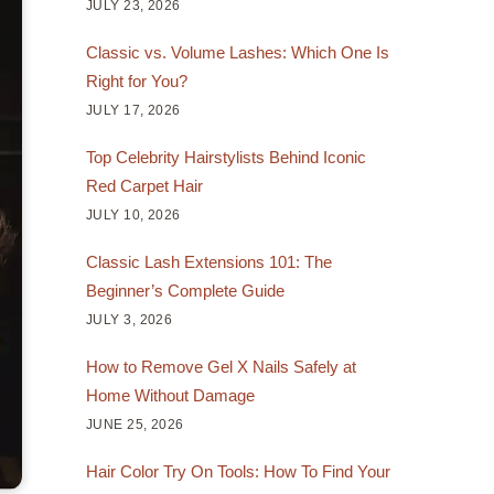
JULY 23, 2026
Classic vs. Volume Lashes: Which One Is
Right for You?
JULY 17, 2026
Top Celebrity Hairstylists Behind Iconic
Red Carpet Hair
JULY 10, 2026
Classic Lash Extensions 101: The
Beginner’s Complete Guide
JULY 3, 2026
How to Remove Gel X Nails Safely at
Home Without Damage
JUNE 25, 2026
Hair Color Try On Tools: How To Find Your