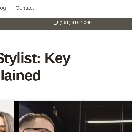
log
Contact
(561) 918-5090
tylist: Key
lained