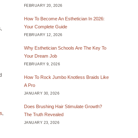
FEBRUARY 20, 2026
How To Become An Esthetician In 2026:
Your Complete Guide
,
FEBRUARY 12, 2026
Why Esthetician Schools Are The Key To
Your Dream Job
FEBRUARY 9, 2026
d
How To Rock Jumbo Knotless Braids Like
A Pro
JANUARY 30, 2026
Does Brushing Hair Stimulate Growth?
s
,
The Truth Revealed
JANUARY 23, 2026