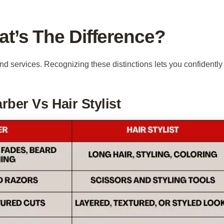
at’s The Difference?
 and services. Recognizing these distinctions lets you confidently
ber Vs Hair Stylist