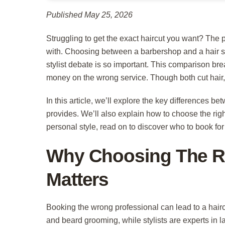
Published May 25, 2026
Struggling to get the exact haircut you want? The
with. Choosing between a barbershop and a hair s
stylist debate is so important. This comparison br
money on the wrong service. Though both cut hair, 
In this article, we’ll explore the key differences be
provides. We’ll also explain how to choose the right
personal style, read on to discover who to book fo
Why Choosing The Ri
Matters
Booking the wrong professional can lead to a hairc
and beard grooming, while stylists are experts in l