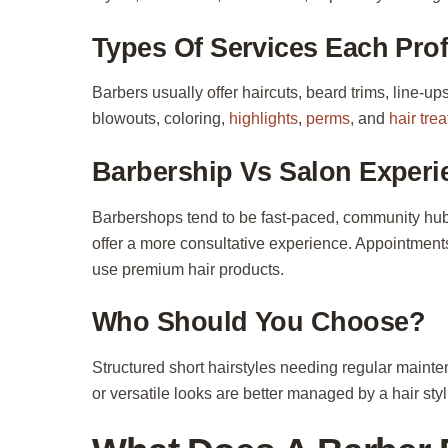
Types Of Services Each Prof
Barbers usually offer haircuts, beard trims, line-ups
blowouts, coloring,
highlights
,
perms
, and
hair tre
Barbership Vs Salon Experi
Barbershops tend to be fast-paced, community hubs
offer a more consultative experience. Appointments
use premium hair products.
Who Should You Choose?
Structured short hairstyles needing regular maint
or versatile looks are better managed by a hair sty