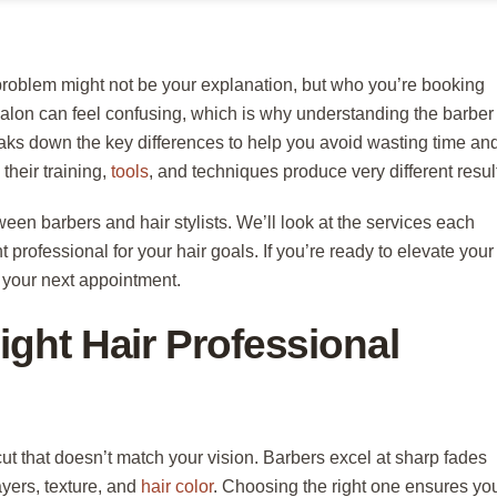
 problem might not be your explanation, but who you’re booking
alon can feel confusing, which is why understanding the barber
eaks down the key differences to help you avoid wasting time an
their training,
tools
, and techniques produce very different resul
tween barbers and hair stylists. We’ll look at the services each
 professional for your hair goals. If you’re ready to elevate your
r your next appointment.
ght Hair Professional
ut that doesn’t match your vision. Barbers excel at sharp fades
ayers, texture, and
hair color
. Choosing the right one ensures yo