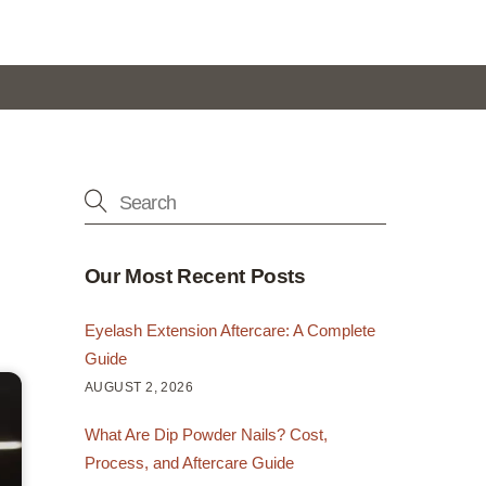
Our Most Recent Posts
Eyelash Extension Aftercare: A Complete
Guide
AUGUST 2, 2026
What Are Dip Powder Nails? Cost,
Process, and Aftercare Guide