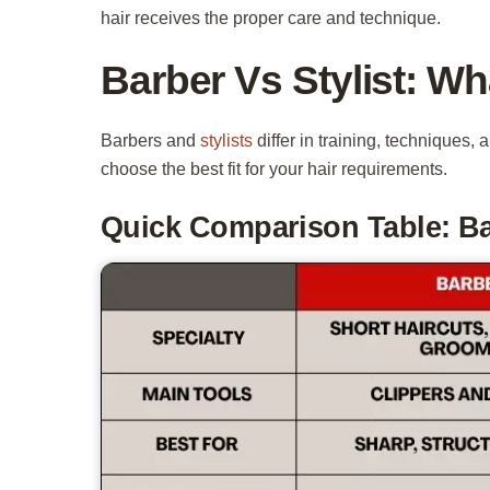
hair receives the proper care and technique.
Barber Vs Stylist: Wh
Barbers and
stylists
differ in training, techniques,
choose the best fit for your hair requirements.
Quick Comparison Table: Bar