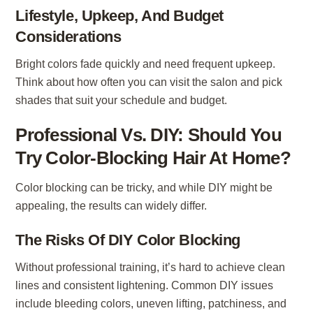
Lifestyle, Upkeep, And Budget
Considerations
Bright colors fade quickly and need frequent upkeep.
Think about how often you can visit the salon and pick
shades that suit your schedule and budget.
Professional Vs. DIY: Should You
Try Color-Blocking Hair At Home?
Color blocking can be tricky, and while DIY might be
appealing, the results can widely differ.
The Risks Of DIY Color Blocking
Without professional training, it’s hard to achieve clean
lines and consistent lightening. Common DIY issues
include bleeding colors, uneven lifting, patchiness, and