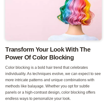
Transform Your Look With The
Power Of Color Blocking
Color blocking is a bold hair trend that celebrates
individuality. As techniques evolve, we can expect to see
more intricate patterns and unique combinations with
methods like balayage. Whether you opt for subtle
panels or a high-contrast design, color blocking offers
endless ways to personalize your look.