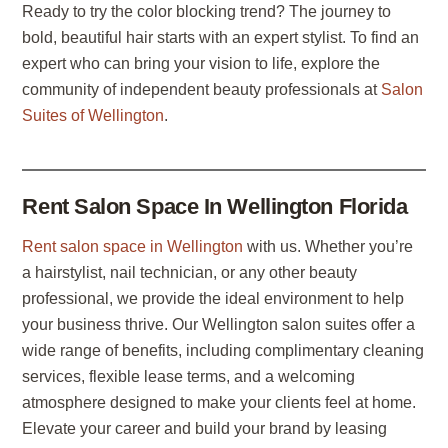
Ready to try the color blocking trend? The journey to
bold, beautiful hair starts with an expert stylist. To find an
expert who can bring your vision to life, explore the
community of independent beauty professionals at
Salon
Suites of Wellington
.
Rent Salon Space In Wellington Florida
Rent salon space in Wellington
with us. Whether you’re
a hairstylist, nail technician, or any other beauty
professional, we provide the ideal environment to help
your business thrive. Our Wellington salon suites offer a
wide range of benefits, including complimentary cleaning
services, flexible lease terms, and a welcoming
atmosphere designed to make your clients feel at home.
Elevate your career and build your brand by leasing