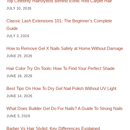
Top Celebrity Hairstylists Behind Iconic Red Carpet Hair
JULY 10, 2026
Classic Lash Extensions 101: The Beginner’s Complete
Guide
JULY 3, 2026
How to Remove Gel X Nails Safely at Home Without Damage
JUNE 25, 2026
Hair Color Try On Tools: How To Find Your Perfect Shade
JUNE 18, 2026
Best Tips On How To Dry Gel Nail Polish Without UV Light
JUNE 14, 2026
What Does Builder Gel Do For Nails? A Guide To Strong Nails
JUNE 5, 2026
Barber Vs Hair Stylist: Key Differences Explained