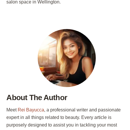
salon space in Wellington.
About The Author
Meet
Rei Bayucca
, a professional writer and passionate
expert in all things related to beauty. Every article is
purposely designed to assist you in tackling your most