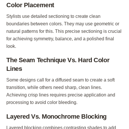
Color Placement
Stylists use detailed sectioning to create clean
boundaries between colors. They may use geometric or
natural patterns for this. This precise sectioning is crucial
for achieving symmetry, balance, and a polished final
look.
The Seam Technique Vs. Hard Color
Lines
Some designs call for a diffused seam to create a soft
transition, while others need sharp, clean lines.
Achieving crisp lines requires precise application and
processing to avoid color bleeding.
Layered Vs. Monochrome Blocking
Layered blocking combines contrasting shades to add