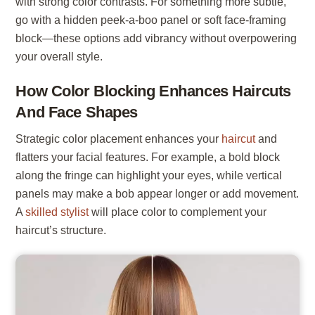
with strong color contrasts. For something more subtle,
go with a hidden peek-a-boo panel or soft face-framing
block—these options add vibrancy without overpowering
your overall style.
How Color Blocking Enhances Haircuts
And Face Shapes
Strategic color placement enhances your
haircut
and
flatters your facial features. For example, a bold block
along the fringe can highlight your eyes, while vertical
panels may make a bob appear longer or add movement.
A
skilled stylist
will place color to complement your
haircut’s structure.