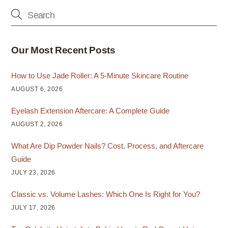
Our Most Recent Posts
How to Use Jade Roller: A 5-Minute Skincare Routine
AUGUST 6, 2026
Eyelash Extension Aftercare: A Complete Guide
AUGUST 2, 2026
What Are Dip Powder Nails? Cost, Process, and Aftercare
Guide
JULY 23, 2026
Classic vs. Volume Lashes: Which One Is Right for You?
JULY 17, 2026