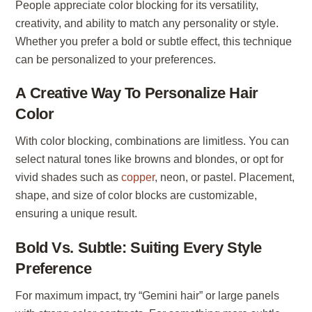
People appreciate color blocking for its versatility,
creativity, and ability to match any personality or style.
Whether you prefer a bold or subtle effect, this technique
can be personalized to your preferences.
A Creative Way To Personalize Hair
Color
With color blocking, combinations are limitless. You can
select natural tones like browns and blondes, or opt for
vivid shades such as
copper
, neon, or pastel. Placement,
shape, and size of color blocks are customizable,
ensuring a unique result.
Bold Vs. Subtle: Suiting Every Style
Preference
For maximum impact, try “Gemini hair” or large panels