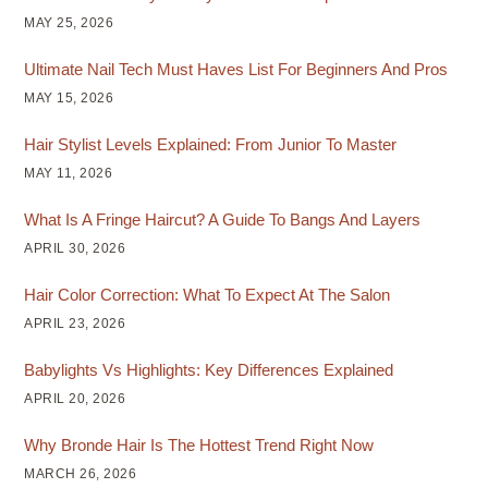
MAY 25, 2026
Ultimate Nail Tech Must Haves List For Beginners And Pros
MAY 15, 2026
Hair Stylist Levels Explained: From Junior To Master
MAY 11, 2026
What Is A Fringe Haircut? A Guide To Bangs And Layers
APRIL 30, 2026
Hair Color Correction: What To Expect At The Salon
APRIL 23, 2026
Babylights Vs Highlights: Key Differences Explained
APRIL 20, 2026
Why Bronde Hair Is The Hottest Trend Right Now
MARCH 26, 2026