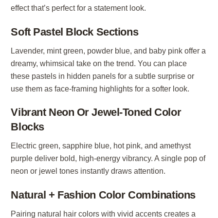
effect that’s perfect for a statement look.
Soft Pastel Block Sections
Lavender, mint green, powder blue, and baby pink offer a
dreamy, whimsical take on the trend. You can place
these pastels in hidden panels for a subtle surprise or
use them as face-framing highlights for a softer look.
Vibrant Neon Or Jewel-Toned Color
Blocks
Electric green, sapphire blue, hot pink, and amethyst
purple deliver bold, high-energy vibrancy. A single pop of
neon or jewel tones instantly draws attention.
Natural + Fashion Color Combinations
Pairing natural hair colors with vivid accents creates a