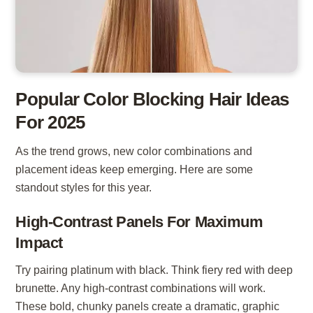
Popular Color Blocking Hair Ideas
For 2025
As the trend grows, new color combinations and
placement ideas keep emerging. Here are some
standout styles for this year.
High-Contrast Panels For Maximum
Impact
Try pairing platinum with black. Think fiery red with deep
brunette. Any high-contrast combinations will work.
These bold, chunky panels create a dramatic, graphic