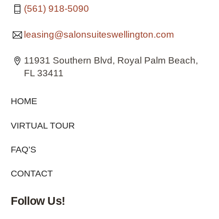
(561) 918-5090
leasing@salonsuiteswellington.com
11931 Southern Blvd, Royal Palm Beach,
FL 33411
HOME
VIRTUAL TOUR
FAQ’S
CONTACT
Follow Us!