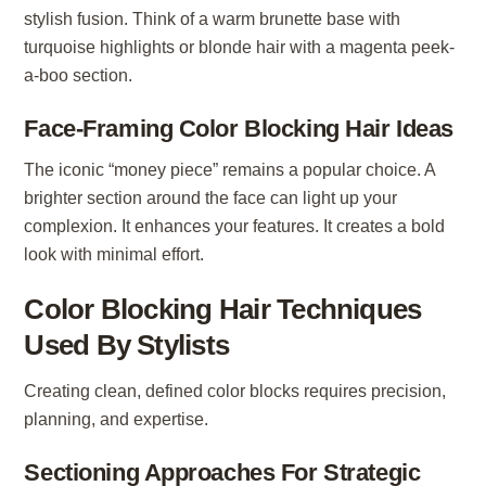
stylish fusion. Think of a warm brunette base with
turquoise highlights or blonde hair with a magenta peek-
a-boo section.
Face-Framing Color Blocking Hair Ideas
The iconic “money piece” remains a popular choice. A
brighter section around the face can light up your
complexion. It enhances your features. It creates a bold
look with minimal effort.
Color Blocking Hair Techniques
Used By Stylists
Creating clean, defined color blocks requires precision,
planning, and expertise.
Sectioning Approaches For Strategic