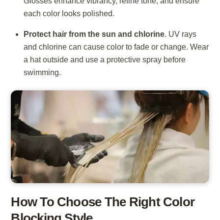
Glosses enhance vibrancy, refine tone, and ensure
each color looks polished.
Protect hair from the sun and chlorine
. UV rays
and chlorine can cause color to fade or change. Wear
a hat outside and use a protective spray before
swimming.
How To Choose The Right Color
Blocking Style