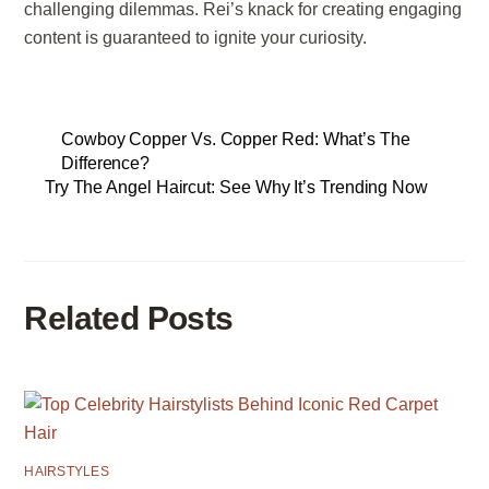
challenging dilemmas. Rei’s knack for creating engaging
content is guaranteed to ignite your curiosity.
Cowboy Copper Vs. Copper Red: What’s The
Difference?
Try The Angel Haircut: See Why It’s Trending Now
Related Posts
HAIRSTYLES