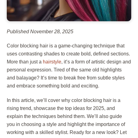
Published November 28, 2025
Color blocking hair is a game-changing technique that
uses contrasting shades to create bold, defined sections.
More than just a
hairstyle
, it’s a form of artistic design and
personal expression. Tired of the same old highlights
and balayage? It’s time to break free from subtle styles
and embrace something bold and exciting.
In this article, we’ll cover why color blocking hair is a
rising trend, showcase the top ideas for 2025, and
explain the techniques behind them. We’ll also guide
you in choosing a style and highlight the importance of
working with a skilled stylist. Ready for a new look? Let