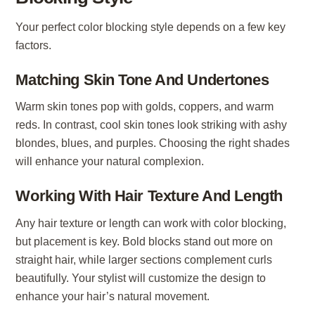
Your perfect color blocking style depends on a few key
factors.
Matching Skin Tone And Undertones
Warm skin tones pop with golds, coppers, and warm
reds. In contrast, cool skin tones look striking with ashy
blondes, blues, and purples. Choosing the right shades
will enhance your natural complexion.
Working With Hair Texture And Length
Any hair texture or length can work with color blocking,
but placement is key. Bold blocks stand out more on
straight hair, while larger sections complement curls
beautifully. Your stylist will customize the design to
enhance your hair’s natural movement.