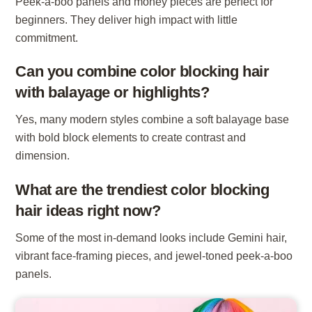
Peek-a-boo panels and money pieces are perfect for
beginners. They deliver high impact with little
commitment.
Can you combine color blocking hair
with balayage or highlights?
Yes, many modern styles combine a soft balayage base
with bold block elements to create contrast and
dimension.
What are the trendiest color blocking
hair ideas right now?
Some of the most in-demand looks include Gemini hair,
vibrant face-framing pieces, and jewel-toned peek-a-boo
panels.