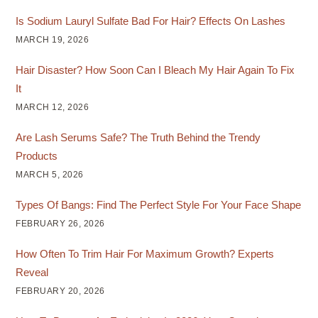
Is Sodium Lauryl Sulfate Bad For Hair? Effects On Lashes
MARCH 19, 2026
Hair Disaster? How Soon Can I Bleach My Hair Again To Fix
It
MARCH 12, 2026
Are Lash Serums Safe? The Truth Behind the Trendy
Products
MARCH 5, 2026
Types Of Bangs: Find The Perfect Style For Your Face Shape
FEBRUARY 26, 2026
How Often To Trim Hair For Maximum Growth? Experts
Reveal
FEBRUARY 20, 2026