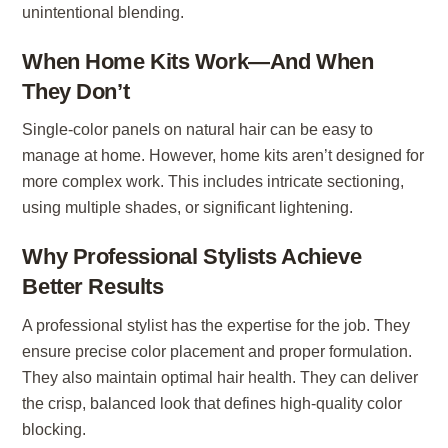
unintentional blending.
When Home Kits Work—And When
They Don’t
Single-color panels on natural hair can be easy to
manage at home. However, home kits aren’t designed for
more complex work. This includes intricate sectioning,
using multiple shades, or significant lightening.
Why Professional Stylists Achieve
Better Results
A professional stylist has the expertise for the job. They
ensure precise color placement and proper formulation.
They also maintain optimal hair health. They can deliver
the crisp, balanced look that defines high-quality color
blocking.