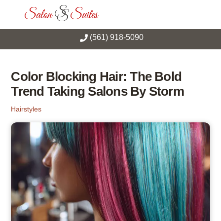
Skip
Men
to
content
(561) 918-5090
Color Blocking Hair: The Bold
Trend Taking Salons By Storm
Hairstyles