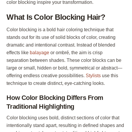
color blocking inspire your transformation.
What Is Color Blocking Hair?
Color blocking is a bold hair coloring technique that
stands out for its use of solid blocks of color, creating
dramatic and intentional contrast. Instead of blended
effects like
balayage
or ombré, the aim is crisp
separation between shades. These color blocks can be
large or small, hidden or bold, symmetrical or abstract—
offering endless creative possibilities.
Stylists
use this
technique to create distinct, eye-catching looks.
How Color Blocking Differs From
Traditional Highlighting
Color blocking uses bold, distinct sections of color that
intentionally stand apart, resulting in defined shapes and