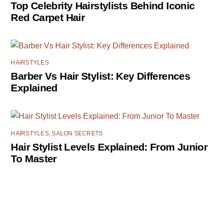
Top Celebrity Hairstylists Behind Iconic
Red Carpet Hair
HAIRSTYLES
Barber Vs Hair Stylist: Key Differences
Explained
HAIRSTYLES
,
SALON SECRETS
Hair Stylist Levels Explained: From Junior
To Master