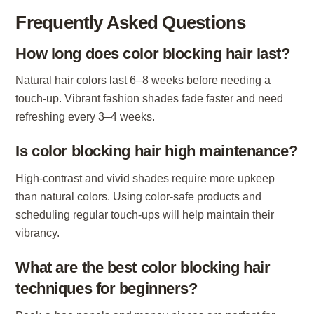
Frequently Asked Questions
How long does color blocking hair last?
Natural hair colors last 6–8 weeks before needing a
touch-up. Vibrant fashion shades fade faster and need
refreshing every 3–4 weeks.
Is color blocking hair high maintenance?
High-contrast and vivid shades require more upkeep
than natural colors. Using color-safe products and
scheduling regular touch-ups will help maintain their
vibrancy.
What are the best color blocking hair
techniques for beginners?