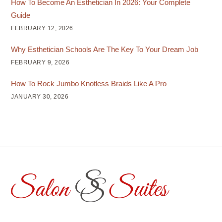
How To Become An Esthetician In 2026: Your Complete
Guide
FEBRUARY 12, 2026
Why Esthetician Schools Are The Key To Your Dream Job
FEBRUARY 9, 2026
How To Rock Jumbo Knotless Braids Like A Pro
JANUARY 30, 2026