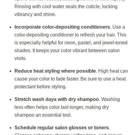
Rinsing with cool water seals the cuticle, locking
vibrancy and shine.
Incorporate color-depositing conditioners
. Use a
color-depositing conditioner to refresh your hair. This
is especially helpful for neon, pastel, and jewel-toned
shades. It keeps your color vibrant between salon
visits.
Reduce heat styling where possible
. High heat can
cause your color to fade faster. Be sure to use a heat
protectant before styling.
Stretch wash days with dry shampoo
. Washing
less often helps color last longer, making dry
shampoo an essential tool.
Schedule regular salon glosses or toners
.