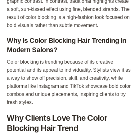
graphic contrast. In contrast, traditional highlights create
a soft, sun-kissed effect using fine, blended strands. The
result of color blocking is a high-fashion look focused on
bold visuals rather than subtle movement.
Why Is Color Blocking Hair Trending In
Modern Salons?
Color blocking is trending because of its creative
potential and its appeal to individuality. Stylists view it as
a way to show off precision, skill, and creativity, while
platforms like Instagram and TikTok showcase bold color
combos and unique placements, inspiring clients to try
fresh styles.
Why Clients Love The Color
Blocking Hair Trend