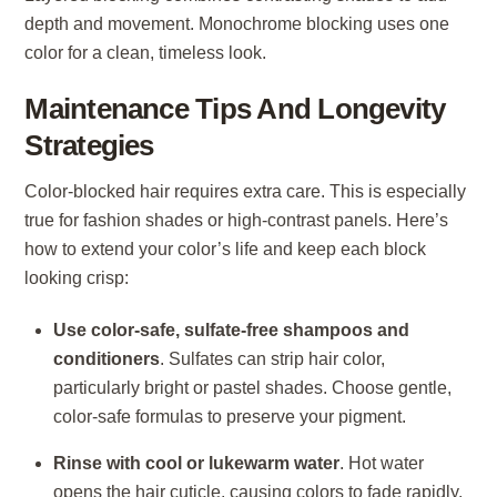
depth and movement. Monochrome blocking uses one
color for a clean, timeless look.
Maintenance Tips And Longevity
Strategies
Color-blocked hair requires extra care. This is especially
true for fashion shades or high-contrast panels. Here’s
how to extend your color’s life and keep each block
looking crisp:
Use color-safe, sulfate-free shampoos and
conditioners
. Sulfates can strip hair color,
particularly bright or pastel shades. Choose gentle,
color-safe formulas to preserve your pigment.
Rinse with cool or lukewarm water
. Hot water
opens the hair cuticle, causing colors to fade rapidly.