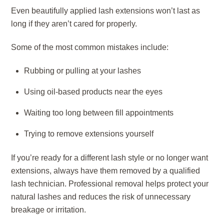
Even beautifully applied lash extensions won’t last as
long if they aren’t cared for properly.
Some of the most common mistakes include:
Rubbing or pulling at your lashes
Using oil-based products near the eyes
Waiting too long between fill appointments
Trying to remove extensions yourself
If you’re ready for a different lash style or no longer want
extensions, always have them removed by a qualified
lash technician. Professional removal helps protect your
natural lashes and reduces the risk of unnecessary
breakage or irritation.