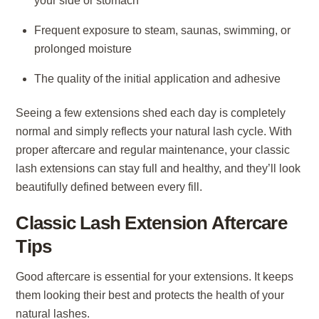
your side or stomach
Frequent exposure to steam, saunas, swimming, or
prolonged moisture
The quality of the initial application and adhesive
Seeing a few extensions shed each day is completely
normal and simply reflects your natural lash cycle. With
proper aftercare and regular maintenance, your classic
lash extensions can stay full and healthy, and they’ll look
beautifully defined between every fill.
Classic Lash Extension Aftercare
Tips
Good aftercare is essential for your extensions. It keeps
them looking their best and protects the health of your
natural lashes.