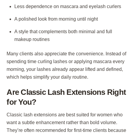
Less dependence on mascara and eyelash curlers
A polished look from morning until night
A style that complements both minimal and full
makeup routines
Many clients also appreciate the convenience. Instead of
spending time curling lashes or applying mascara every
morning, your lashes already appear lifted and defined,
which helps simplify your daily routine.
Are Classic Lash Extensions Right
for You?
Classic lash extensions are best suited for women who
want a subtle enhancement rather than bold volume.
They’re often recommended for first-time clients because