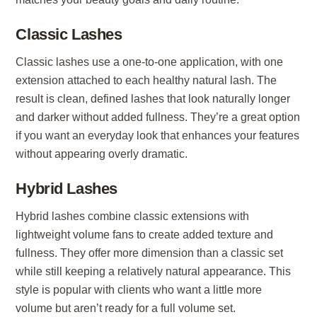
Classic Lashes
Classic lashes use a one-to-one application, with one
extension attached to each healthy natural lash. The
result is clean, defined lashes that look naturally longer
and darker without added fullness. They’re a great option
if you want an everyday look that enhances your features
without appearing overly dramatic.
Hybrid Lashes
Hybrid lashes combine classic extensions with
lightweight volume fans to create added texture and
fullness. They offer more dimension than a classic set
while still keeping a relatively natural appearance. This
style is popular with clients who want a little more
volume but aren’t ready for a full volume set.