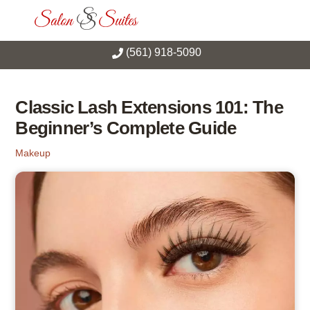
Skip
Men
to
content
(561) 918-5090
Classic Lash Extensions 101: The
Beginner’s Complete Guide
Makeup