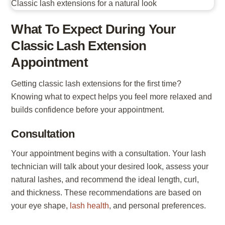
What To Expect During Your
Classic Lash Extension
Appointment
Getting classic lash extensions for the first time?
Knowing what to expect helps you feel more relaxed and
builds confidence before your appointment.
Consultation
Your appointment begins with a consultation. Your lash
technician will talk about your desired look, assess your
natural lashes, and recommend the ideal length, curl,
and thickness. These recommendations are based on
your eye shape,
lash health
, and personal preferences.