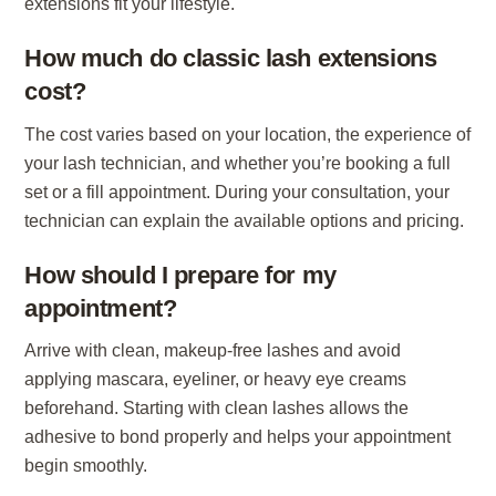
extensions fit your lifestyle.
How much do classic lash extensions
cost?
The cost varies based on your location, the experience of
your lash technician, and whether you’re booking a full
set or a fill appointment. During your consultation, your
technician can explain the available options and pricing.
How should I prepare for my
appointment?
Arrive with clean, makeup-free lashes and avoid
applying mascara, eyeliner, or heavy eye creams
beforehand. Starting with clean lashes allows the
adhesive to bond properly and helps your appointment
begin smoothly.