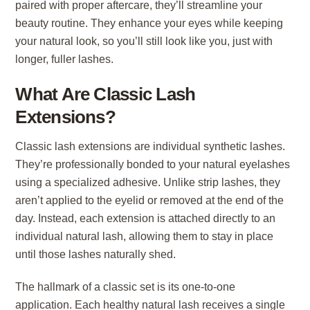
paired with proper aftercare, they’ll streamline your
beauty routine. They enhance your eyes while keeping
your natural look, so you’ll still look like you, just with
longer, fuller lashes.
What Are Classic Lash
Extensions?
Classic lash extensions are individual synthetic lashes.
They’re professionally bonded to your natural eyelashes
using a specialized adhesive. Unlike strip lashes, they
aren’t applied to the eyelid or removed at the end of the
day. Instead, each extension is attached directly to an
individual natural lash, allowing them to stay in place
until those lashes naturally shed.
The hallmark of a classic set is its one-to-one
application. Each healthy natural lash receives a single