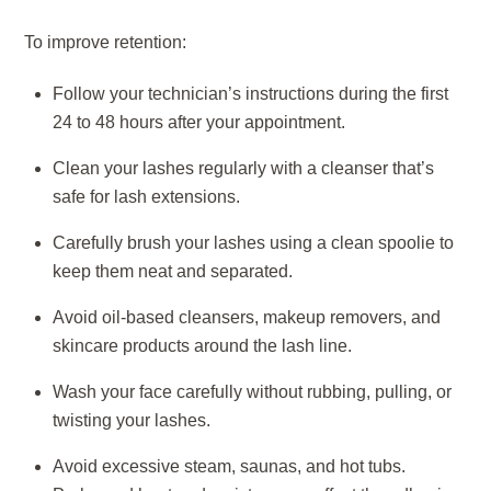
To improve retention:
Follow your technician’s instructions during the first
24 to 48 hours after your appointment.
Clean your lashes regularly with a cleanser that’s
safe for lash extensions.
Carefully brush your lashes using a clean spoolie to
keep them neat and separated.
Avoid oil-based cleansers, makeup removers, and
skincare products around the lash line.
Wash your face carefully without rubbing, pulling, or
twisting your lashes.
Avoid excessive steam, saunas, and hot tubs.