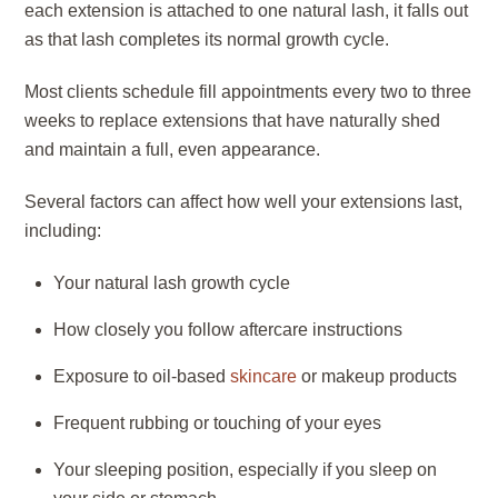
each extension is attached to one natural lash, it falls out
as that lash completes its normal growth cycle.
Most clients schedule fill appointments every two to three
weeks to replace extensions that have naturally shed
and maintain a full, even appearance.
Several factors can affect how well your extensions last,
including:
Your natural lash growth cycle
How closely you follow aftercare instructions
Exposure to oil-based
skincare
or makeup products
Frequent rubbing or touching of your eyes
Your sleeping position, especially if you sleep on