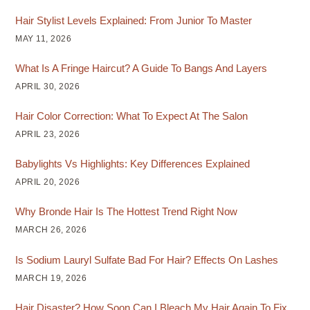
Hair Stylist Levels Explained: From Junior To Master
MAY 11, 2026
What Is A Fringe Haircut? A Guide To Bangs And Layers
APRIL 30, 2026
Hair Color Correction: What To Expect At The Salon
APRIL 23, 2026
Babylights Vs Highlights: Key Differences Explained
APRIL 20, 2026
Why Bronde Hair Is The Hottest Trend Right Now
MARCH 26, 2026
Is Sodium Lauryl Sulfate Bad For Hair? Effects On Lashes
MARCH 19, 2026
Hair Disaster? How Soon Can I Bleach My Hair Again To Fix