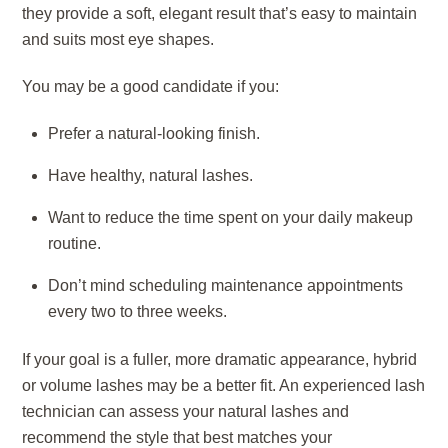
they provide a soft, elegant result that’s easy to maintain
and suits most eye shapes.
You may be a good candidate if you:
Prefer a natural-looking finish.
Have healthy, natural lashes.
Want to reduce the time spent on your daily makeup
routine.
Don’t mind scheduling maintenance appointments
every two to three weeks.
If your goal is a fuller, more dramatic appearance, hybrid
or volume lashes may be a better fit. An experienced lash
technician can assess your natural lashes and
recommend the style that best matches your