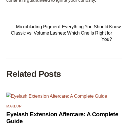
content is guaranteed to ignite your curiosity.
Microblading Pigment: Everything You Should Know
Classic vs. Volume Lashes: Which One Is Right for
You?
Related Posts
MAKEUP
Eyelash Extension Aftercare: A Complete
Guide