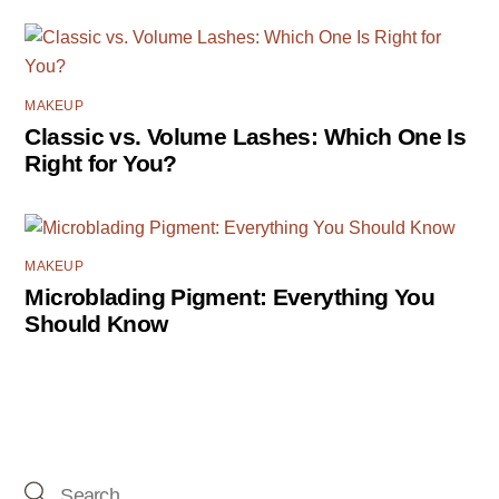
MAKEUP
Classic vs. Volume Lashes: Which One Is
Right for You?
MAKEUP
Microblading Pigment: Everything You
Should Know