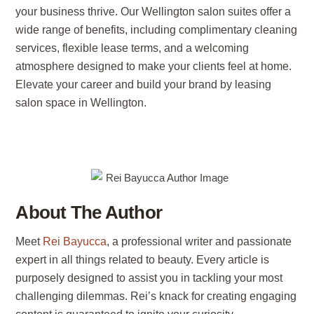
your business thrive. Our Wellington salon suites offer a
wide range of benefits, including complimentary cleaning
services, flexible lease terms, and a welcoming
atmosphere designed to make your clients feel at home.
Elevate your career and build your brand by leasing
salon space in Wellington.
About The Author
Meet
Rei Bayucca
, a professional writer and passionate
expert in all things related to beauty. Every article is
purposely designed to assist you in tackling your most
challenging dilemmas. Rei’s knack for creating engaging