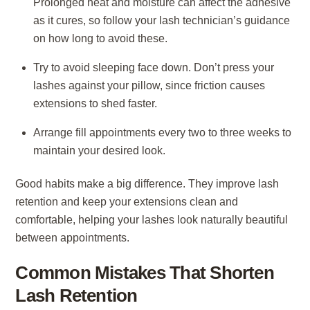
Prolonged heat and moisture can affect the adhesive
as it cures, so follow your lash technician’s guidance
on how long to avoid these.
Try to avoid sleeping face down. Don’t press your
lashes against your pillow, since friction causes
extensions to shed faster.
Arrange fill appointments every two to three weeks to
maintain your desired look.
Good habits make a big difference. They improve lash
retention and keep your extensions clean and
comfortable, helping your lashes look naturally beautiful
between appointments.
Common Mistakes That Shorten
Lash Retention