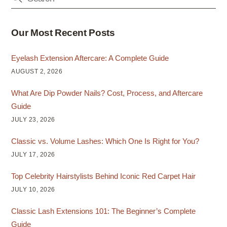
Our Most Recent Posts
Eyelash Extension Aftercare: A Complete Guide
AUGUST 2, 2026
What Are Dip Powder Nails? Cost, Process, and Aftercare
Guide
JULY 23, 2026
Classic vs. Volume Lashes: Which One Is Right for You?
JULY 17, 2026
Top Celebrity Hairstylists Behind Iconic Red Carpet Hair
JULY 10, 2026
Classic Lash Extensions 101: The Beginner’s Complete
Guide