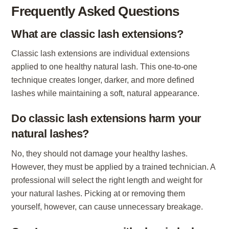
Frequently Asked Questions
What are classic lash extensions?
Classic lash extensions are individual extensions
applied to one healthy natural lash. This one-to-one
technique creates longer, darker, and more defined
lashes while maintaining a soft, natural appearance.
Do classic lash extensions harm your
natural lashes?
No, they should not damage your healthy lashes.
However, they must be applied by a trained technician. A
professional will select the right length and weight for
your natural lashes. Picking at or removing them
yourself, however, can cause unnecessary breakage.