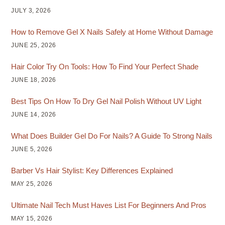
JULY 3, 2026
How to Remove Gel X Nails Safely at Home Without Damage
JUNE 25, 2026
Hair Color Try On Tools: How To Find Your Perfect Shade
JUNE 18, 2026
Best Tips On How To Dry Gel Nail Polish Without UV Light
JUNE 14, 2026
What Does Builder Gel Do For Nails? A Guide To Strong Nails
JUNE 5, 2026
Barber Vs Hair Stylist: Key Differences Explained
MAY 25, 2026
Ultimate Nail Tech Must Haves List For Beginners And Pros
MAY 15, 2026