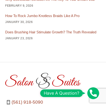
FEBRUARY 9, 2026
How To Rock Jumbo Knotless Braids Like A Pro
JANUARY 30, 2026
Does Brushing Hair Stimulate Growth? The Truth Revealed
JANUARY 23, 2026
S
Have A Question?
c
(561) 918-5090
h