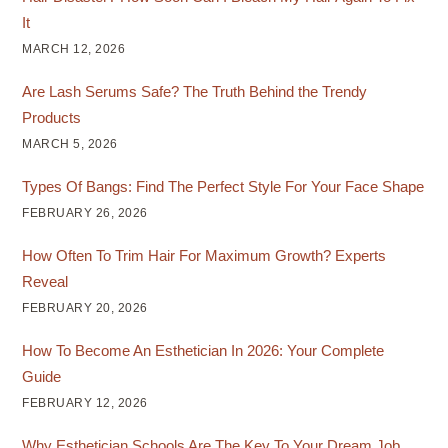
It
MARCH 12, 2026
Are Lash Serums Safe? The Truth Behind the Trendy
Products
MARCH 5, 2026
Types Of Bangs: Find The Perfect Style For Your Face Shape
FEBRUARY 26, 2026
How Often To Trim Hair For Maximum Growth? Experts
Reveal
FEBRUARY 20, 2026
How To Become An Esthetician In 2026: Your Complete
Guide
FEBRUARY 12, 2026
Why Esthetician Schools Are The Key To Your Dream Job