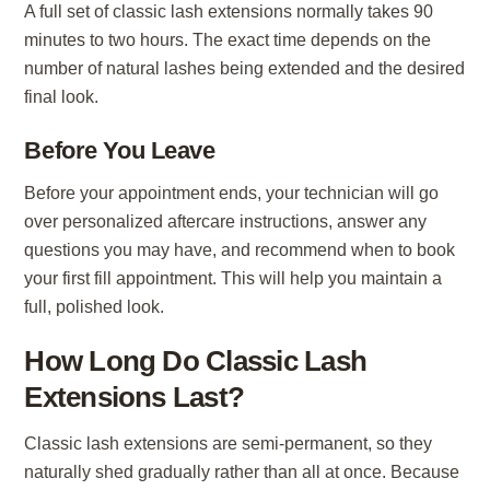
A full set of classic lash extensions normally takes 90
minutes to two hours. The exact time depends on the
number of natural lashes being extended and the desired
final look.
Before You Leave
Before your appointment ends, your technician will go
over personalized aftercare instructions, answer any
questions you may have, and recommend when to book
your first fill appointment. This will help you maintain a
full, polished look.
How Long Do Classic Lash
Extensions Last?
Classic lash extensions are semi-permanent, so they
naturally shed gradually rather than all at once. Because