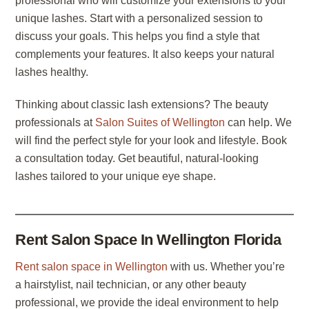
professional who will customize your extensions to your
unique lashes. Start with a personalized session to
discuss your goals. This helps you find a style that
complements your features. It also keeps your natural
lashes healthy.
Thinking about classic lash extensions? The beauty
professionals at
Salon Suites of Wellington
can help. We
will find the perfect style for your look and lifestyle. Book
a consultation today. Get beautiful, natural-looking
lashes tailored to your unique eye shape.
Rent Salon Space In Wellington Florida
Rent salon space in Wellington
with us. Whether you’re
a hairstylist, nail technician, or any other beauty
professional, we provide the ideal environment to help