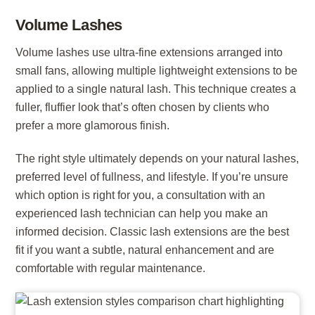
Volume Lashes
Volume lashes use ultra-fine extensions arranged into
small fans, allowing multiple lightweight extensions to be
applied to a single natural lash. This technique creates a
fuller, fluffier look that’s often chosen by clients who
prefer a more glamorous finish.
The right style ultimately depends on your natural lashes,
preferred level of fullness, and lifestyle. If you’re unsure
which option is right for you, a consultation with an
experienced lash technician can help you make an
informed decision. Classic lash extensions are the best
fit if you want a subtle, natural enhancement and are
comfortable with regular maintenance.