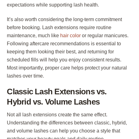
expectations while supporting lash health.
It’s also worth considering the long-term commitment
before booking. Lash extensions require routine
maintenance, much like
hair color
or regular manicures.
Following aftercare recommendations is essential to
keeping them looking their best, and returning for
scheduled fills will help you enjoy consistent results.
Most importantly, proper care helps protect your natural
lashes over time.
Classic Lash Extensions vs.
Hybrid vs. Volume Lashes
Not all lash extensions create the same effect.
Understanding the differences between classic, hybrid,
and volume lashes can help you choose a style that
matches your beauty goals and daily routine.