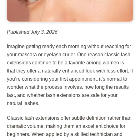
Published July 3, 2026
Imagine getting ready each morning without reaching for
your mascara or eyelash curler. One reason classic lash
extensions continue to be a favorite among women is
that they offer a naturally enhanced look with less effort. If
you’re considering your first appointment, it’s normal to
wonder what the process involves, how long the results
last, and whether lash extensions are safe for your
natural lashes.
Classic lash extensions offer subtle definition rather than
dramatic volume, making them an excellent choice for
beginners. When applied by a skilled technician and