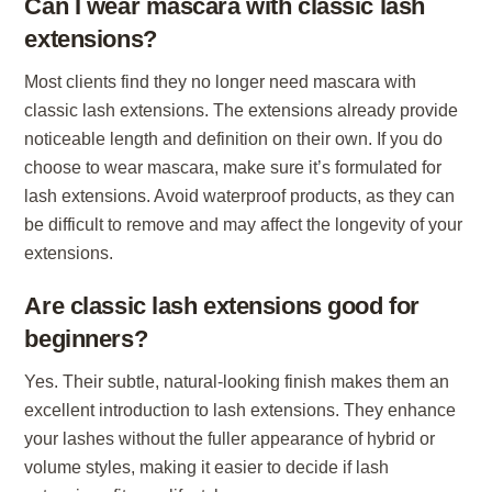
Can I wear mascara with classic lash
extensions?
Most clients find they no longer need mascara with
classic lash extensions. The extensions already provide
noticeable length and definition on their own. If you do
choose to wear mascara, make sure it’s formulated for
lash extensions. Avoid waterproof products, as they can
be difficult to remove and may affect the longevity of your
extensions.
Are classic lash extensions good for
beginners?
Yes. Their subtle, natural-looking finish makes them an
excellent introduction to lash extensions. They enhance
your lashes without the fuller appearance of hybrid or
volume styles, making it easier to decide if lash