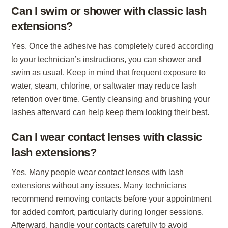
Can I swim or shower with classic lash
extensions?
Yes. Once the adhesive has completely cured according
to your technician’s instructions, you can shower and
swim as usual. Keep in mind that frequent exposure to
water, steam, chlorine, or saltwater may reduce lash
retention over time. Gently cleansing and brushing your
lashes afterward can help keep them looking their best.
Can I wear contact lenses with classic
lash extensions?
Yes. Many people wear contact lenses with lash
extensions without any issues. Many technicians
recommend removing contacts before your appointment
for added comfort, particularly during longer sessions.
Afterward, handle your contacts carefully to avoid