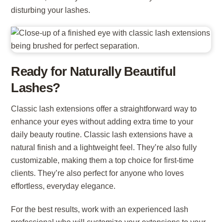
disturbing your lashes.
Ready for Naturally Beautiful
Lashes?
Classic lash extensions offer a straightforward way to
enhance your eyes without adding extra time to your
daily beauty routine. Classic lash extensions have a
natural finish and a lightweight feel. They’re also fully
customizable, making them a top choice for first-time
clients. They’re also perfect for anyone who loves
effortless, everyday elegance.
For the best results, work with an experienced lash