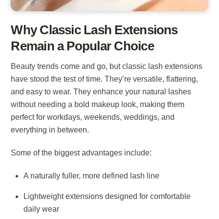
Why Classic Lash Extensions
Remain a Popular Choice
Beauty trends come and go, but classic lash extensions
have stood the test of time. They’re versatile, flattering,
and easy to wear. They enhance your natural lashes
without needing a bold makeup look, making them
perfect for workdays, weekends, weddings, and
everything in between.
Some of the biggest advantages include:
A naturally fuller, more defined lash line
Lightweight extensions designed for comfortable
daily wear