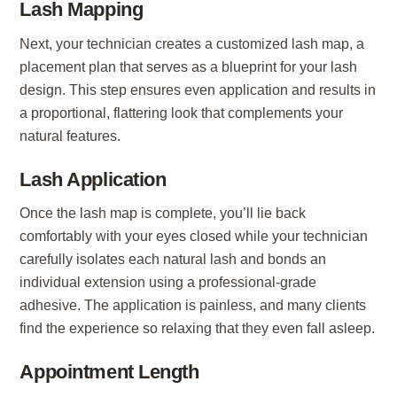
Lash Mapping
Next, your technician creates a customized lash map, a
placement plan that serves as a blueprint for your lash
design. This step ensures even application and results in
a proportional, flattering look that complements your
natural features.
Lash Application
Once the lash map is complete, you’ll lie back
comfortably with your eyes closed while your technician
carefully isolates each natural lash and bonds an
individual extension using a professional-grade
adhesive. The application is painless, and many clients
find the experience so relaxing that they even fall asleep.
Appointment Length