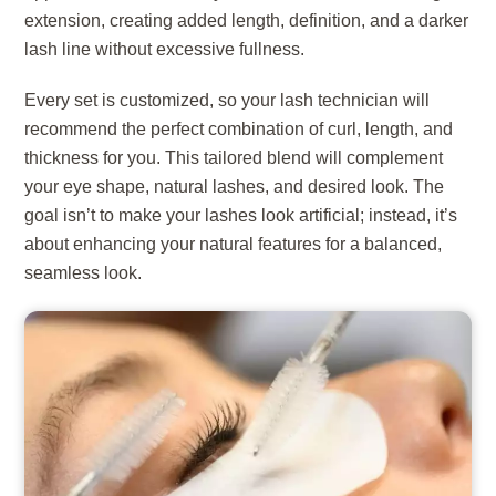
extension, creating added length, definition, and a darker
lash line without excessive fullness.
Every set is customized, so your lash technician will
recommend the perfect combination of curl, length, and
thickness for you. This tailored blend will complement
your eye shape, natural lashes, and desired look. The
goal isn’t to make your lashes look artificial; instead, it’s
about enhancing your natural features for a balanced,
seamless look.