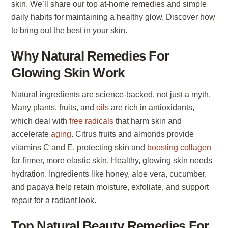
skin. We’ll share our top at-home remedies and simple
daily habits for maintaining a healthy glow. Discover how
to bring out the best in your skin.
Why Natural Remedies For
Glowing Skin Work
Natural ingredients are science-backed, not just a myth.
Many plants, fruits, and
oils
are rich in antioxidants,
which deal with
free radicals
that harm skin and
accelerate
aging
. Citrus fruits and almonds provide
vitamins C and E, protecting skin and
boosting collagen
for firmer, more elastic skin. Healthy, glowing skin needs
hydration. Ingredients like honey, aloe vera, cucumber,
and papaya help retain moisture, exfoliate, and support
repair for a radiant look.
Top Natural Beauty Remedies For