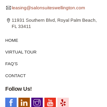
leasing@salonsuiteswellington.com
11931 Southern Blvd, Royal Palm Beach,
FL 33411
HOME
VIRTUAL TOUR
FAQ’S
CONTACT
Follow Us!