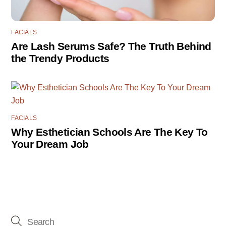
FACIALS
Are Lash Serums Safe? The Truth Behind
the Trendy Products
FACIALS
Why Esthetician Schools Are The Key To
Your Dream Job