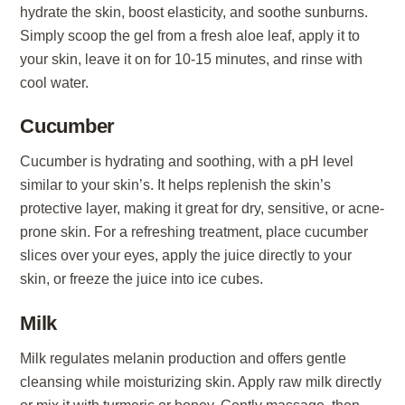
hydrate the skin, boost elasticity, and soothe sunburns.
Simply scoop the gel from a fresh aloe leaf, apply it to
your skin, leave it on for 10-15 minutes, and rinse with
cool water.
Cucumber
Cucumber is hydrating and soothing, with a pH level
similar to your skin’s. It helps replenish the skin’s
protective layer, making it great for dry, sensitive, or acne-
prone skin. For a refreshing treatment, place cucumber
slices over your eyes, apply the juice directly to your
skin, or freeze the juice into ice cubes.
Milk
Milk regulates melanin production and offers gentle
cleansing while moisturizing skin. Apply raw milk directly