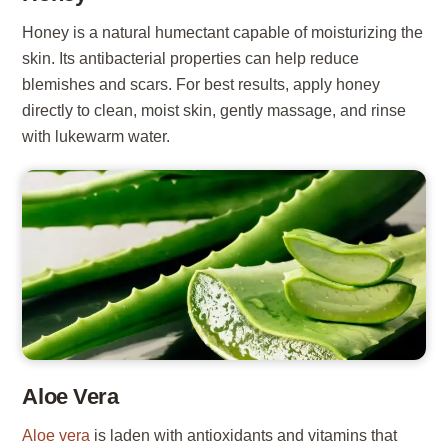
Honey is a natural humectant capable of moisturizing the
skin. Its antibacterial properties can help reduce
blemishes and scars. For best results, apply honey
directly to clean, moist skin, gently massage, and rinse
with lukewarm water.
Aloe Vera
Aloe vera
is laden with antioxidants and vitamins that