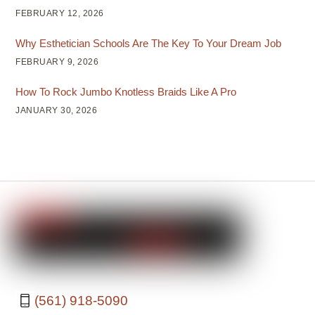
FEBRUARY 12, 2026
Why Esthetician Schools Are The Key To Your Dream Job
FEBRUARY 9, 2026
How To Rock Jumbo Knotless Braids Like A Pro
JANUARY 30, 2026
(561) 918-5090