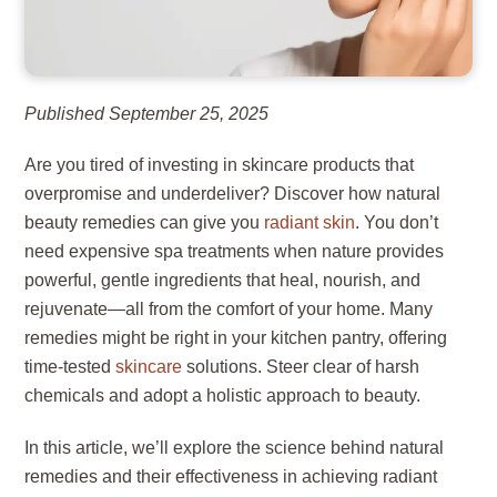
Published September 25, 2025
Are you tired of investing in skincare products that
overpromise and underdeliver? Discover how natural
beauty remedies can give you
radiant skin
. You don’t
need expensive spa treatments when nature provides
powerful, gentle ingredients that heal, nourish, and
rejuvenate—all from the comfort of your home. Many
remedies might be right in your kitchen pantry, offering
time-tested
skincare
solutions. Steer clear of harsh
chemicals and adopt a holistic approach to beauty.
In this article, we’ll explore the science behind natural
remedies and their effectiveness in achieving radiant