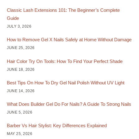
Classic Lash Extensions 101: The Beginner’s Complete
Guide
JULY 3, 2026
How to Remove Gel X Nails Safely at Home Without Damage
JUNE 25, 2026
Hair Color Try On Tools: How To Find Your Perfect Shade
JUNE 18, 2026
Best Tips On How To Dry Gel Nail Polish Without UV Light
JUNE 14, 2026
What Does Builder Gel Do For Nails? A Guide To Strong Nails
JUNE 5, 2026
Barber Vs Hair Stylist: Key Differences Explained
MAY 25, 2026