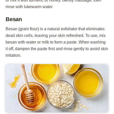
or mix it with turmeric or honey. Gently massage, then
rinse with lukewarm water.
Besan
Besan (gram flour) is a natural exfoliator that eliminates
dead skin cells, leaving your skin refreshed. To use, mix
besan with water or milk to form a paste. When washing
it off, dampen the paste first and rinse gently to avoid skin
irritation.