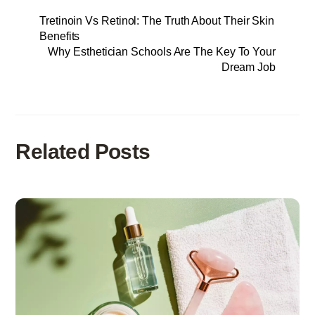
Tretinoin Vs Retinol: The Truth About Their Skin
Benefits
Why Esthetician Schools Are The Key To Your
Dream Job
Related Posts