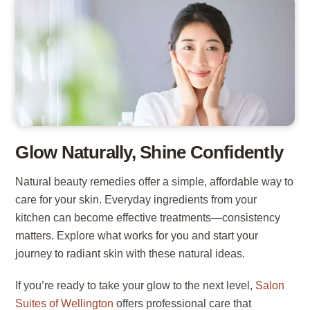
Glow Naturally, Shine Confidently
Natural beauty remedies offer a simple, affordable way to
care for your skin. Everyday ingredients from your
kitchen can become effective treatments—consistency
matters. Explore what works for you and start your
journey to radiant skin with these natural ideas.
If you’re ready to take your glow to the next level,
Salon
Suites of Wellington
offers professional care that