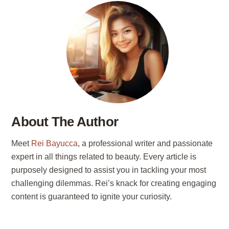
About The Author
Meet
Rei Bayucca
, a professional writer and passionate
expert in all things related to beauty. Every article is
purposely designed to assist you in tackling your most
challenging dilemmas. Rei’s knack for creating engaging
content is guaranteed to ignite your curiosity.