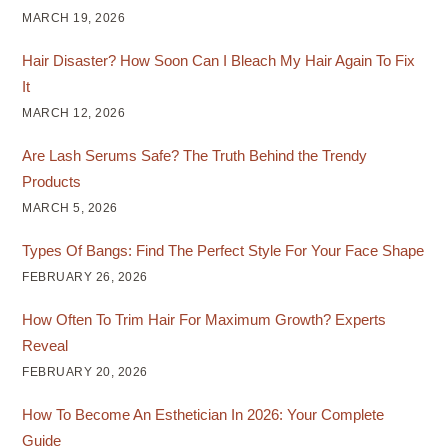
MARCH 19, 2026
Hair Disaster? How Soon Can I Bleach My Hair Again To Fix
It
MARCH 12, 2026
Are Lash Serums Safe? The Truth Behind the Trendy
Products
MARCH 5, 2026
Types Of Bangs: Find The Perfect Style For Your Face Shape
FEBRUARY 26, 2026
How Often To Trim Hair For Maximum Growth? Experts
Reveal
FEBRUARY 20, 2026
How To Become An Esthetician In 2026: Your Complete
Guide