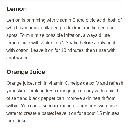
Lemon
Lemon is brimming with vitamin C and citric acid, both of
which can boost collagen production and lighten dark
spots. To minimize possible irritation, always dilute
lemon juice with water in a 2:3 ratio before applying it
with cotton. Leave it on for 10 minutes, then rinse with
cool water.
Orange Juice
Orange juice, rich in vitamin C, helps detoxify and refresh
your skin. Drinking fresh orange juice daily with a pinch
of salt and black pepper can improve skin health from
within. You can also mix ground orange peel with rose
water to create a paste; leave it on for about 15 minutes,
then rinse.