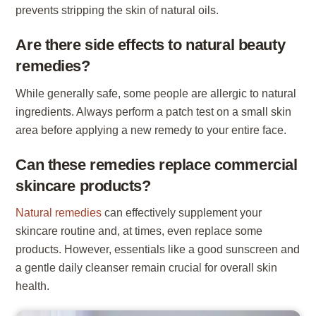
prevents stripping the skin of natural oils.
Are there side effects to natural beauty
remedies?
While generally safe, some people are allergic to natural
ingredients. Always perform a patch test on a small skin
area before applying a new remedy to your entire face.
Can these remedies replace commercial
skincare products?
Natural remedies
can effectively supplement your
skincare routine and, at times, even replace some
products. However, essentials like a good sunscreen and
a gentle daily cleanser remain crucial for overall skin
health.