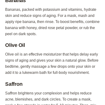
Bananas
Bananas, packed with potassium and vitamins, hydrate
skin and reduce signs of aging. For a mask, mash and
apply ripe banana, then rinse. To boost benefits, combine
banana with honey, dried rose petal powder, or rub the
peel on dark spots.
Olive Oil
Olive oil is an effective moisturizer that helps delay early
signs of aging and gives your skin a natural glow. Before
bedtime, gently massage a few drops onto your skin or
add it to a lukewarm bath for full-body nourishment.
Saffron
Saffron brightens your complexion and helps reduce
acne, blemishes, and dark circles. To create a mask,