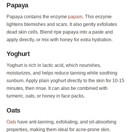
Papaya
Papaya contains the enzyme
papain
. This enzyme
lightens blemishes and scars. It also gently exfoliates
dead skin cells. Blend ripe papaya into a paste and
apply directly, or mix with honey for extra hydration.
Yoghurt
Yoghurt is rich in lactic acid, which nourishes,
moisturizes, and helps reduce tanning while soothing
sunburn. Apply plain yoghurt directly to the skin for 10-15
minutes, then rinse. It can also be combined with
turmeric, oats, or honey in face packs.
Oats
Oats
have anti-tanning, exfoliating, and oil-absorbing
properties, making them ideal for acne-prone skin.