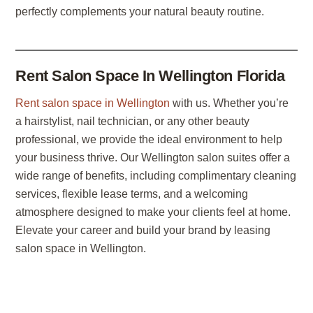
perfectly complements your natural beauty routine.
Rent Salon Space In Wellington Florida
Rent salon space in Wellington
with us. Whether you’re
a hairstylist, nail technician, or any other beauty
professional, we provide the ideal environment to help
your business thrive. Our Wellington salon suites offer a
wide range of benefits, including complimentary cleaning
services, flexible lease terms, and a welcoming
atmosphere designed to make your clients feel at home.
Elevate your career and build your brand by leasing
salon space in Wellington.