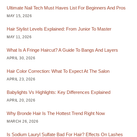
Ultimate Nail Tech Must Haves List For Beginners And Pros
MAY 15, 2026
Hair Stylist Levels Explained: From Junior To Master
MAY 11, 2026
What Is A Fringe Haircut? A Guide To Bangs And Layers
APRIL 30, 2026
Hair Color Correction: What To Expect At The Salon
APRIL 23, 2026
Babylights Vs Highlights: Key Differences Explained
APRIL 20, 2026
Why Bronde Hair Is The Hottest Trend Right Now
MARCH 26, 2026
Is Sodium Lauryl Sulfate Bad For Hair? Effects On Lashes