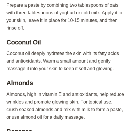
Prepare a paste by combining two tablespoons of oats
with three tablespoons of yoghurt or cold milk. Apply it to
your skin, leave it in place for 10-15 minutes, and then
rinse off.
Coconut Oil
Coconut oil deeply hydrates the skin with its fatty acids
and antioxidants. Warm a small amount and gently
massage it into your skin to keep it soft and glowing.
Almonds
Almonds, high in vitamin E and antioxidants, help reduce
wrinkles and promote glowing skin. For topical use,
crush soaked almonds and mix with milk to form a paste,
or use almond oil for a daily massage.