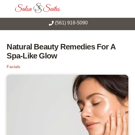
Skip
Men
to
content
(561) 918-5090
Natural Beauty Remedies For A
Spa-Like Glow
Facials