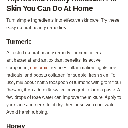
Skin You Can Do At Home
Turn simple ingredients into effective skincare. Try these
easy natural beauty remedies.
Turmeric
A trusted natural beauty remedy, turmeric offers
antibacterial and antioxidant benefits. Its active
compound,
curcumin
, reduces inflammation, fights free
radicals, and boosts collagen for supple, fresh skin. To
use, mix about half a teaspoon of turmeric with gram flour
(besan), then add milk, water, or yogurt to form a paste. A
few drops of rose water can improve the mixture. Apply to
your face and neck, let it dry, then rinse with cool water.
Avoid harsh rubbing.
Honey