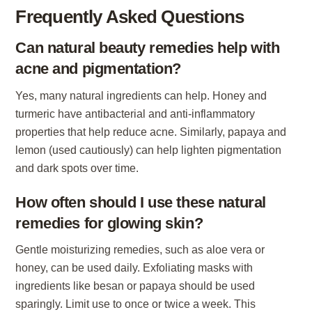
Frequently Asked Questions
Can natural beauty remedies help with
acne and pigmentation?
Yes, many natural ingredients can help. Honey and
turmeric have antibacterial and anti-inflammatory
properties that help reduce acne. Similarly, papaya and
lemon (used cautiously) can help lighten pigmentation
and dark spots over time.
How often should I use these natural
remedies for glowing skin?
Gentle moisturizing remedies, such as aloe vera or
honey, can be used daily. Exfoliating masks with
ingredients like besan or papaya should be used
sparingly. Limit use to once or twice a week. This