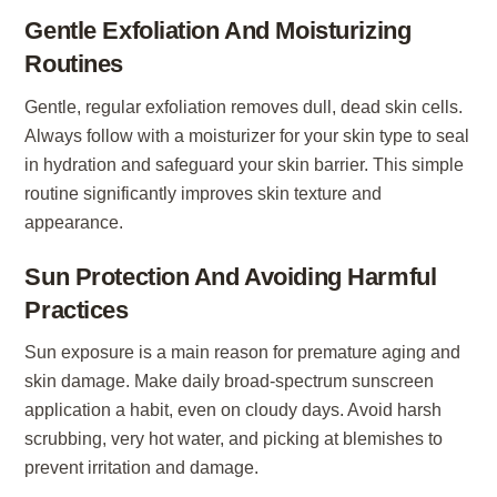
Gentle Exfoliation And Moisturizing
Routines
Gentle, regular exfoliation removes dull, dead skin cells.
Always follow with a moisturizer for your skin type to seal
in hydration and safeguard your skin barrier. This simple
routine significantly improves skin texture and
appearance.
Sun Protection And Avoiding Harmful
Practices
Sun exposure is a main reason for premature aging and
skin damage. Make daily broad-spectrum sunscreen
application a habit, even on cloudy days. Avoid harsh
scrubbing, very hot water, and picking at blemishes to
prevent irritation and damage.