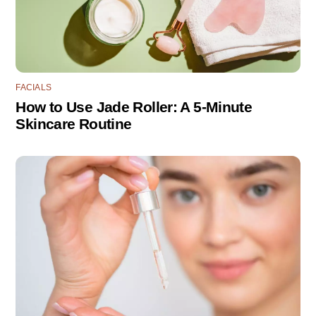
FACIALS
How to Use Jade Roller: A 5-Minute
Skincare Routine