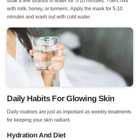
soak a few strands in water for 5-10 minutes. Then, mix
with milk, honey, or turmeric. Apply the mask for 5-10
minutes and wash out with cold water.
Daily Habits For Glowing Skin
Daily routines are just as important as weekly treatments
for keeping your skin radiant.
Hydration And Diet