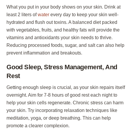
What you put in your body shows on your skin. Drink at
least 2 liters of
water
every day to keep your skin well-
hydrated and flush out toxins. A balanced diet packed
with vegetables, fruits, and healthy fats will provide the
vitamins and antioxidants your skin needs to thrive.
Reducing processed foods, sugar, and salt can also help
prevent inflammation and breakouts.
Good Sleep, Stress Management, And
Rest
Getting enough sleep is crucial, as your skin repairs itself
overnight. Aim for 7-8 hours of good rest each night to
help your skin cells regenerate. Chronic stress can harm
your skin. Try incorporating relaxation techniques like
meditation, yoga, or deep breathing. This can help
promote a clearer complexion.