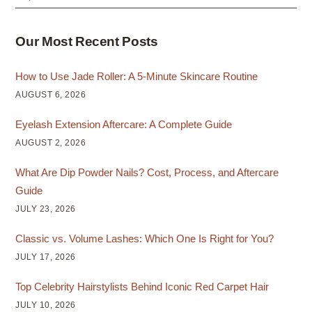
Our Most Recent Posts
How to Use Jade Roller: A 5-Minute Skincare Routine
AUGUST 6, 2026
Eyelash Extension Aftercare: A Complete Guide
AUGUST 2, 2026
What Are Dip Powder Nails? Cost, Process, and Aftercare
Guide
JULY 23, 2026
Classic vs. Volume Lashes: Which One Is Right for You?
JULY 17, 2026
Top Celebrity Hairstylists Behind Iconic Red Carpet Hair
JULY 10, 2026