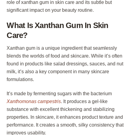
role of xanthan gum in skin care and its subtle but
significant impact on your beauty routine.
What Is Xanthan Gum In Skin
Care?
Xanthan gum is a unique ingredient that seamlessly
blends the worlds of food and skincare. While it’s often
found in products like salad dressings, sauces, and nut
milk, it’s also a key component in many skincare
formulations.
It’s made by fermenting sugars with the bacterium
Xanthomonas campestris
. It produces a gel-like
substance with excellent thickening and stabilizing
properties. In skincare, it enhances product texture and
performance. It creates a smooth, silky consistency that
improves usability.