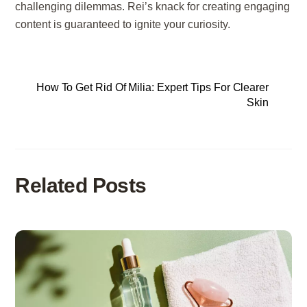
challenging dilemmas. Rei’s knack for creating engaging
content is guaranteed to ignite your curiosity.
How To Get Rid Of Milia: Expert Tips For Clearer
Skin
Related Posts