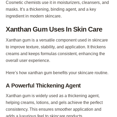
Cosmetic chemists use it in moisturizers, cleansers, and
masks. It’s a thickening, binding agent, and a key
ingredient in modern skincare.
Xanthan Gum Uses In Skin Care
Xanthan gum is a versatile component used in skincare
to improve texture, stability, and application. It thickens
creams and keeps formulas consistent, enhancing the
overall user experience.
Here’s how xanthan gum benefits your skincare routine.
A Powerful Thickening Agent
Xanthan gum is widely used as a thickening agent,
helping creams, lotions, and gels achieve the perfect
consistency. This ensures smoother application and
adds a luxurious feel to skincare products.