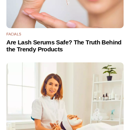
FACIALS
Are Lash Serums Safe? The Truth Behind
the Trendy Products