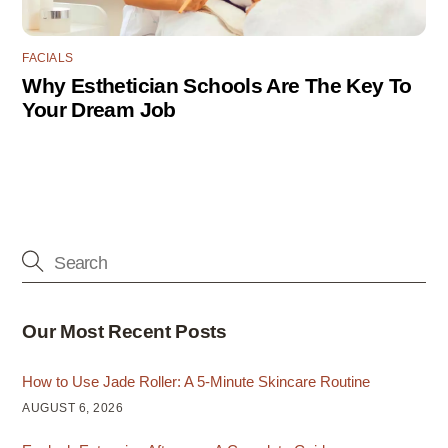
FACIALS
Why Esthetician Schools Are The Key To
Your Dream Job
Our Most Recent Posts
How to Use Jade Roller: A 5-Minute Skincare Routine
AUGUST 6, 2026