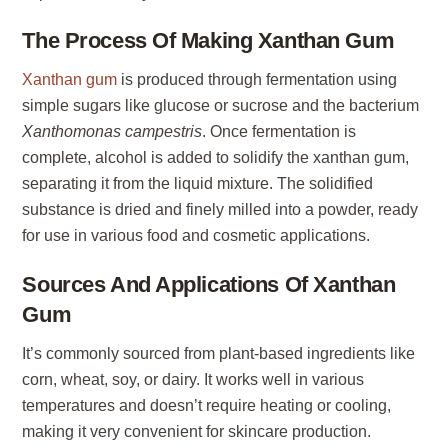
The Process Of Making Xanthan Gum
Xanthan gum
is produced through fermentation using
simple sugars like glucose or sucrose and the bacterium
Xanthomonas campestris
. Once fermentation is
complete, alcohol is added to solidify the xanthan gum,
separating it from the liquid mixture. The solidified
substance is dried and finely milled into a powder, ready
for use in various food and cosmetic applications.
Sources And Applications Of Xanthan
Gum
It’s commonly sourced from plant-based ingredients like
corn, wheat, soy, or dairy. It works well in various
temperatures and doesn’t require heating or cooling,
making it very convenient for skincare production.