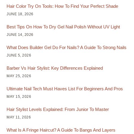
Hair Color Try On Tools: How To Find Your Perfect Shade
JUNE 18, 2026
Best Tips On How To Dry Gel Nail Polish Without UV Light
JUNE 14, 2026
What Does Builder Gel Do For Nails? A Guide To Strong Nails
JUNE 5, 2026
Barber Vs Hair Stylist: Key Differences Explained
MAY 25, 2026
Ultimate Nail Tech Must Haves List For Beginners And Pros
MAY 15, 2026
Hair Stylist Levels Explained: From Junior To Master
MAY 11, 2026
What Is A Fringe Haircut? A Guide To Bangs And Layers