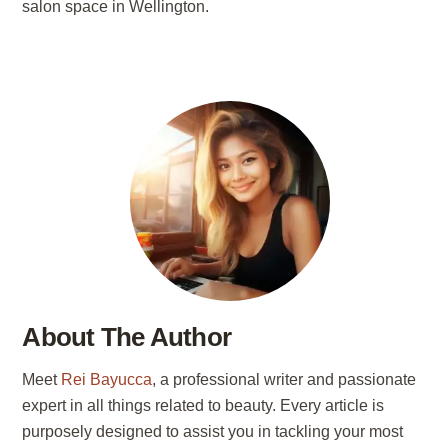
salon space in Wellington.
About The Author
Meet
Rei Bayucca
, a professional writer and passionate
expert in all things related to beauty. Every article is
purposely designed to assist you in tackling your most