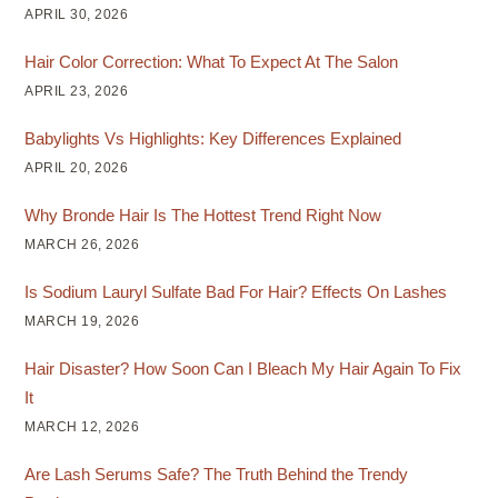
APRIL 30, 2026
Hair Color Correction: What To Expect At The Salon
APRIL 23, 2026
Babylights Vs Highlights: Key Differences Explained
APRIL 20, 2026
Why Bronde Hair Is The Hottest Trend Right Now
MARCH 26, 2026
Is Sodium Lauryl Sulfate Bad For Hair? Effects On Lashes
MARCH 19, 2026
Hair Disaster? How Soon Can I Bleach My Hair Again To Fix
It
MARCH 12, 2026
Are Lash Serums Safe? The Truth Behind the Trendy