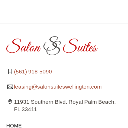
(561) 918-5090
leasing@salonsuiteswellington.com
11931 Southern Blvd, Royal Palm Beach,
FL 33411
HOME