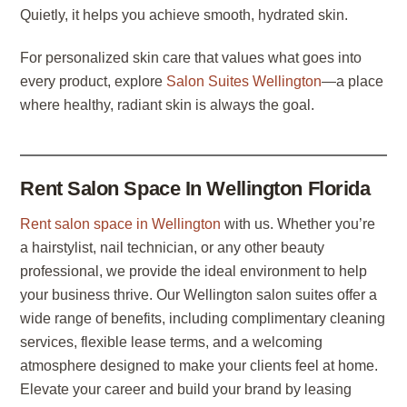
Quietly, it helps you achieve smooth, hydrated skin.
For personalized skin care that values what goes into
every product, explore
Salon Suites Wellington
—a place
where healthy, radiant skin is always the goal.
Rent Salon Space In Wellington Florida
Rent salon space in Wellington
with us. Whether you’re
a hairstylist, nail technician, or any other beauty
professional, we provide the ideal environment to help
your business thrive. Our Wellington salon suites offer a
wide range of benefits, including complimentary cleaning
services, flexible lease terms, and a welcoming
atmosphere designed to make your clients feel at home.
Elevate your career and build your brand by leasing