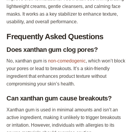
lightweight creams, gentle cleansers, and calming face
masks. It works as a key stabilizer to enhance texture,
usability, and overall performance.
Frequently Asked Questions
Does xanthan gum clog pores?
No, xanthan gum is
non-comedogenic
, which won’t block
your pores or lead to breakouts. It’s a skin-friendly
ingredient that enhances product texture without
compromising your skin’s health.
Can xanthan gum cause breakouts?
Xanthan gum is used in minimal amounts and isn’t an
active ingredient, making it unlikely to trigger breakouts
or irritation. However, individuals with allergies to its