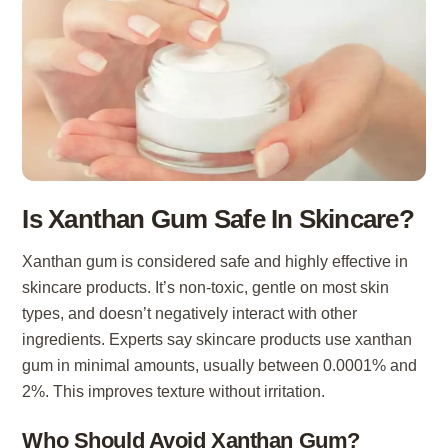
Is Xanthan Gum Safe In Skincare?
Xanthan gum is considered safe and highly effective in
skincare products. It’s non-toxic, gentle on most skin
types, and doesn’t negatively interact with other
ingredients. Experts say skincare products use xanthan
gum in minimal amounts, usually between 0.0001% and
2%. This improves texture without irritation.
Who Should Avoid Xanthan Gum?