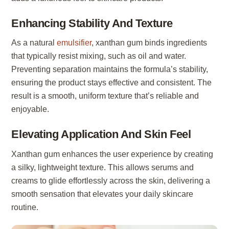
Enhancing Stability And Texture
As a natural
emulsifier
, xanthan gum binds ingredients
that typically resist mixing, such as oil and water.
Preventing separation maintains the formula’s stability,
ensuring the product stays effective and consistent. The
result is a smooth, uniform texture that’s reliable and
enjoyable.
Elevating Application And Skin Feel
Xanthan gum enhances the user experience by creating
a silky, lightweight texture. This allows serums and
creams to glide effortlessly across the skin, delivering a
smooth sensation that elevates your daily skincare
routine.