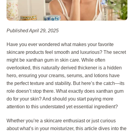
Published April 29, 2025
Have you ever wondered what makes your favorite
skincare products feel smooth and luxurious? The secret
might be xanthan gum in skin care. While often
overlooked, this naturally derived thickener is a hidden
hero, ensuring your creams, serums, and lotions have
the perfect texture and stability. But here’s the catch—its
role doesn’t stop there. What exactly does xanthan gum
do for your skin? And should you start paying more
attention to this understated yet essential ingredient?
Whether you’re a skincare enthusiast or just curious
about what’s in your moisturizer, this article dives into the