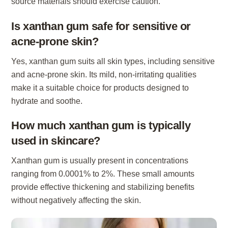
source materials should exercise caution.
Is xanthan gum safe for sensitive or
acne-prone skin?
Yes, xanthan gum suits all skin types, including sensitive
and acne-prone skin. Its mild, non-irritating qualities
make it a suitable choice for products designed to
hydrate and soothe.
How much xanthan gum is typically
used in skincare?
Xanthan gum is usually present in concentrations
ranging from 0.0001% to 2%. These small amounts
provide effective thickening and stabilizing benefits
without negatively affecting the skin.