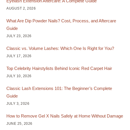
Eyelash Extension Aftercare: A Complete Guide
AUGUST 2, 2026
What Are Dip Powder Nails? Cost, Process, and Aftercare
Guide
JULY 23, 2026
Classic vs. Volume Lashes: Which One Is Right for You?
JULY 17, 2026
Top Celebrity Hairstylists Behind Iconic Red Carpet Hair
JULY 10, 2026
Classic Lash Extensions 101: The Beginner’s Complete
Guide
JULY 3, 2026
How to Remove Gel X Nails Safely at Home Without Damage
JUNE 25, 2026