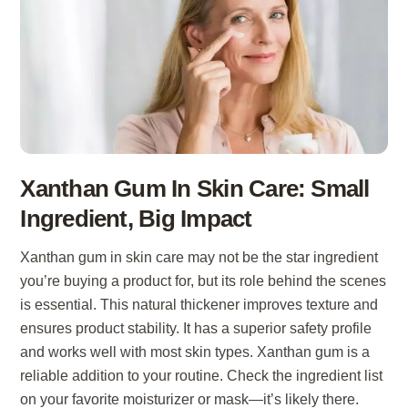
Xanthan Gum In Skin Care: Small
Ingredient, Big Impact
Xanthan gum in skin care may not be the star ingredient
you’re buying a product for, but its role behind the scenes
is essential. This natural thickener improves texture and
ensures product stability. It has a superior safety profile
and works well with most skin types. Xanthan gum is a
reliable addition to your routine. Check the ingredient list
on your favorite moisturizer or mask—it’s likely there.