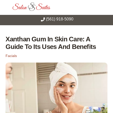
Skip
Men
to
content
(561) 918-5090
Xanthan Gum In Skin Care: A
Guide To Its Uses And Benefits
Facials