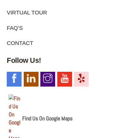
VIRTUAL TOUR
FAQ’S
CONTACT
Follow Us!
Find Us On Google Maps