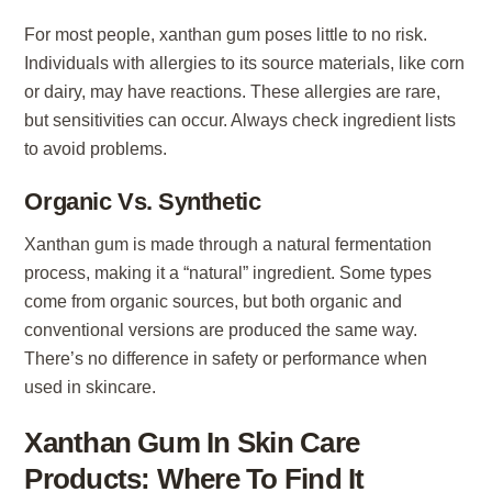
For most people, xanthan gum poses little to no risk.
Individuals with allergies to its source materials, like corn
or dairy, may have reactions. These allergies are rare,
but sensitivities can occur. Always check ingredient lists
to avoid problems.
Organic Vs. Synthetic
Xanthan gum is made through a natural fermentation
process, making it a “natural” ingredient. Some types
come from organic sources, but both organic and
conventional versions are produced the same way.
There’s no difference in safety or performance when
used in skincare.
Xanthan Gum In Skin Care
Products: Where To Find It