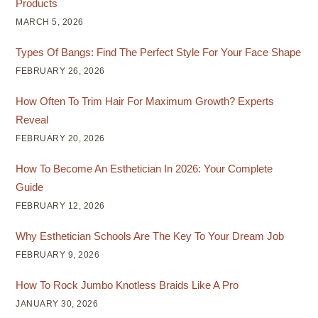
Products
MARCH 5, 2026
Types Of Bangs: Find The Perfect Style For Your Face Shape
FEBRUARY 26, 2026
How Often To Trim Hair For Maximum Growth? Experts
Reveal
FEBRUARY 20, 2026
How To Become An Esthetician In 2026: Your Complete
Guide
FEBRUARY 12, 2026
Why Esthetician Schools Are The Key To Your Dream Job
FEBRUARY 9, 2026
How To Rock Jumbo Knotless Braids Like A Pro
JANUARY 30, 2026