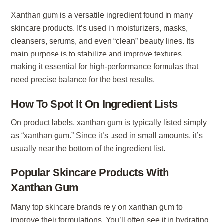
Xanthan gum is a versatile ingredient found in many
skincare products. It’s used in moisturizers, masks,
cleansers, serums, and even “clean” beauty lines. Its
main purpose is to stabilize and improve textures,
making it essential for high-performance formulas that
need precise balance for the best results.
How To Spot It On Ingredient Lists
On product labels, xanthan gum is typically listed simply
as “xanthan gum.” Since it’s used in small amounts, it’s
usually near the bottom of the ingredient list.
Popular Skincare Products With
Xanthan Gum
Many top skincare brands rely on xanthan gum to
improve their formulations. You’ll often see it in hydrating