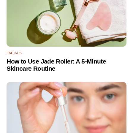
FACIALS
How to Use Jade Roller: A 5-Minute
Skincare Routine